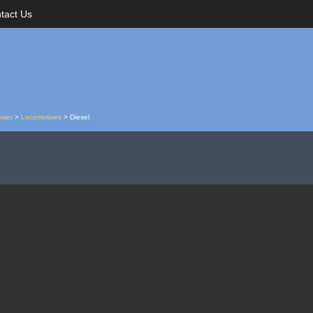
tact Us
ower
>
Locomotives
>
Diesel