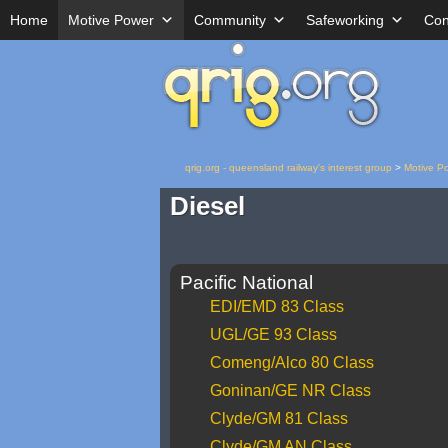
Home
Motive Power
Community
Safeworking
Con
qrig.org - queensland railway's interest group
>
Motive P
Diesel
Pacific National
EDI/EMD 83 Class
UGL/GE 93 Class
Comeng/Alco 80 Class
Goninan/GE NR Class
Clyde/GM 81 Class
Clyde/GM AN Class