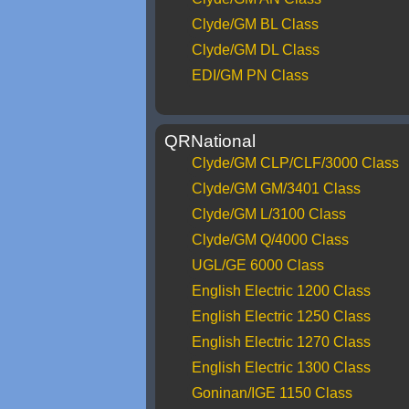
Clyde/GM BL Class
Clyde/GM DL Class
EDI/GM PN Class
QRNational
Clyde/GM CLP/CLF/3000 Class
Clyde/GM GM/3401 Class
Clyde/GM L/3100 Class
Clyde/GM Q/4000 Class
UGL/GE 6000 Class
English Electric 1200 Class
English Electric 1250 Class
English Electric 1270 Class
English Electric 1300 Class
Goninan/IGE 1150 Class