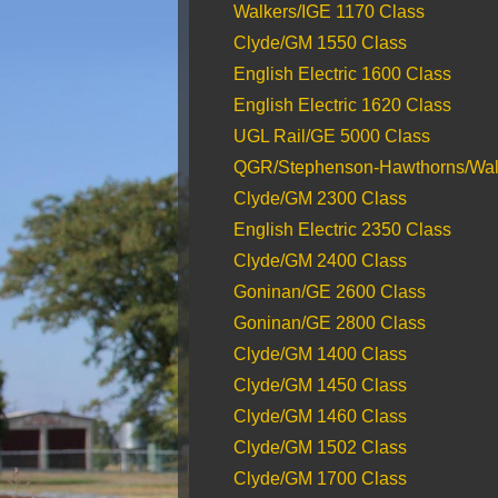
Walkers/IGE 1170 Class
Clyde/GM 1550 Class
English Electric 1600 Class
English Electric 1620 Class
UGL Rail/GE 5000 Class
QGR/Stephenson-Hawthorns/Walk
Clyde/GM 2300 Class
English Electric 2350 Class
Clyde/GM 2400 Class
Goninan/GE 2600 Class
Goninan/GE 2800 Class
Clyde/GM 1400 Class
Clyde/GM 1450 Class
Clyde/GM 1460 Class
Clyde/GM 1502 Class
Clyde/GM 1700 Class