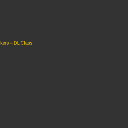
ers – DL Class