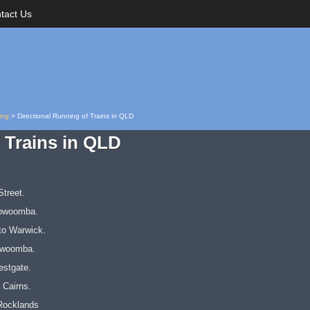
tact Us
ing
>
Directional Running of Trains in QLD
 Trains in QLD
treet.
oowoomba.
to Warwick.
owoomba.
estgate.
 Cairns.
Rocklands