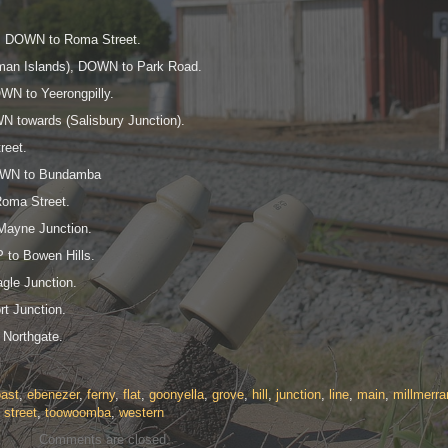
a, DOWN to Roma Street.
rman Islands), DOWN to Park Road.
WN to Yeerongpilly.
 towards (Salisbury Junction).
reet.
DOWN to Bundamba
Roma Street.
Mayne Junction.
 to Bowen Hills.
gle Junction.
t Junction.
 Northgate.
ast
,
ebenezer
,
ferny
,
flat
,
goonyella
,
grove
,
hill
,
junction
,
line
,
main
,
millmerra
,
street
,
toowoomba
,
western
Comments are closed.