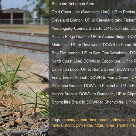
Brisbane Suburban Area:
Gold Coast Line (Beenleigh Line): UP to Robin
Cleveland Branch: UP to Cleveland (and Fishe
Yeerongpilly-Corinda Branch: UP to Corinda, DO
Acacia Ridge Branch: UP to Acacia Ridge, DOWN
Main Line: UP to Rosewood, DOWN to Roma St
Box Flat branch: UP to Box Flat/Swanbank, 
North Coast Line: DOWN to Caboolture, UP to 
Exhibition Loop: UP to Roma Street, DOWN to 
Ferny Grove Branch: DOWN to Ferny Grove, UP
Pinkenba Branch: DOWN to Pinkenba, UP to Ea
Airport Branch: DOWN to Domestic, UP to Airpor
Shorncliffe Branch: DOWN to Shorncliffe, UP to
Tags:
acacia
,
airport
,
box
,
branch
,
cleveland
,
co
moura
,
north
,
pinkenba
,
ridge
,
roma
,
shorncliffe