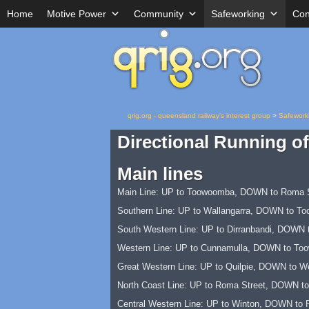
Home
Motive Power
Community
Safeworking
Con
qrig.org - queensland railway's interest group
>
Safework
Directional Running of
Main lines
Main Line: UP to Toowoomba, DOWN to Roma S
Southern Line: UP to Wallangarra, DOWN to T
South Western Line: UP to Dirranbandi, DOWN 
Western Line: UP to Cunnamulla, DOWN to To
Great Western Line: UP to Quilpie, DOWN to W
North Coast Line: UP to Roma Street, DOWN to
Central Western Line: UP to Winton, DOWN to 