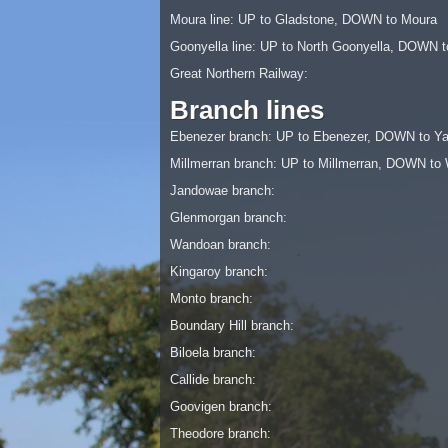
Moura line: UP to Gladstone, DOWN to Moura
Goonyella line: UP to North Goonyella, DOWN t
Great Northern Railway:
Branch lines
Ebenezer branch: UP to Ebenezer, DOWN to Ya
Millmerran branch: UP to Millmerran, DOWN t
Jandowae branch:
Glenmorgan branch:
Wandoan branch:
Kingaroy branch:
Monto branch:
Boundary Hill branch:
Biloela branch:
Callide branch:
Goovigen branch:
Theodore branch: