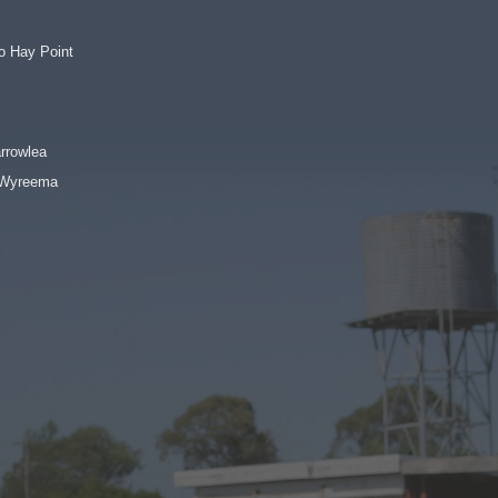
o Hay Point
rrowlea
o Wyreema