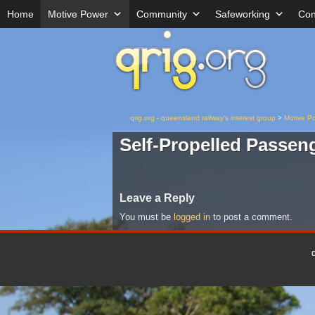
Home
Motive Power
Community
Safeworking
Con
qrig.org - queensland railway's interest group
>
Motive P
Self-Propelled Passen
Leave a Reply
You must be
logged in
to post a comment.