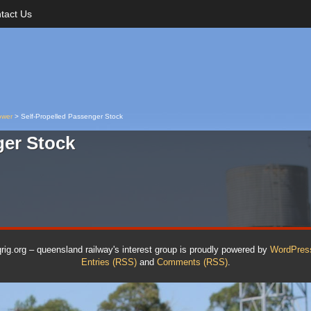
tact Us
ower
>
Self-Propelled Passenger Stock
ger Stock
qrig.org – queensland railway's interest group is proudly powered by
WordPres
Entries (RSS)
and
Comments (RSS)
.