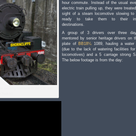
hour commute. Instead of the usual ev
electric train pulling up, they were treate
sight of a steam locomotive slowing to
ready to take them to their int
destinations.
A group of 3 drivers over three da
mentored by senior heritage drivers on t
plate of
BB18¼
1089, hauling a water
(due to the lack of watering facilities fo
locomotives) and a 5 carriage strong 
The below footage is from the day:
the morning commute to the City and
 Stalker)