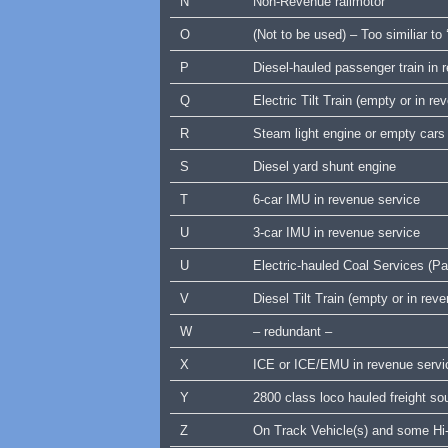
N
Non-Revenue railmotor
O
(Not to be used) – Too similiar to 
P
Diesel-hauled passenger train in
Q
Electric Tilt Train (empty or in re
R
Steam light engine or empty cars
S
Diesel yard shunt engine
T
6-car IMU in revenue service
U
3-car IMU in revenue service
U
Electric-hauled Coal Services (Pac
V
Diesel Tilt Train (empty or in rev
W
– redundant –
X
ICE or ICE/EMU in revenue servic
Y
2800 class loco hauled freight 
Z
On Track Vehicle(s) and some Hi-r