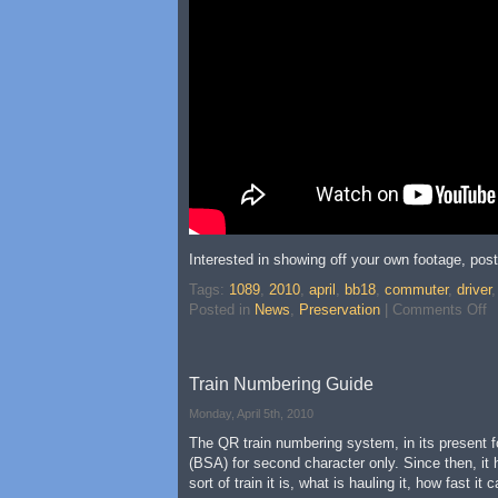
Interested in showing off your own footage, pos
Tags:
1089
,
2010
,
april
,
bb18
,
commuter
,
driver
Posted in
News
,
Preservation
|
Comments Off
Train Numbering Guide
Monday, April 5th, 2010
The QR train numbering system, in its present fo
(BSA) for second character only. Since then, it
sort of train it is, what is hauling it, how fas