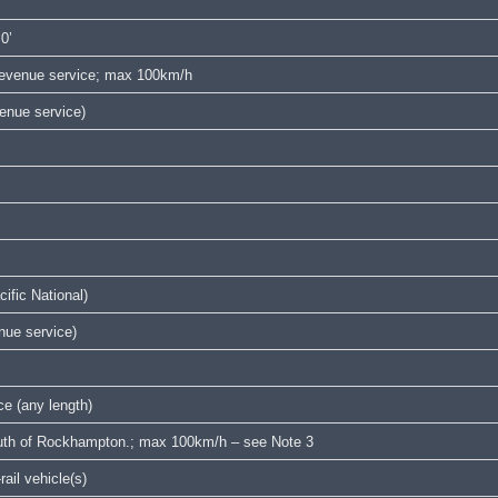
‘0’
 revenue service; max 100km/h
venue service)
ific National)
enue service)
e (any length)
south of Rockhampton.; max 100km/h – see Note 3
ail vehicle(s)