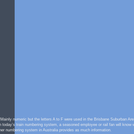
. Mainly numeric but the letters A to F were used in the Brisbane Suburban Ar
th today’s train numbering system, a seasoned employee or rail fan will know 
 other numbering system in Australia provides as much information.