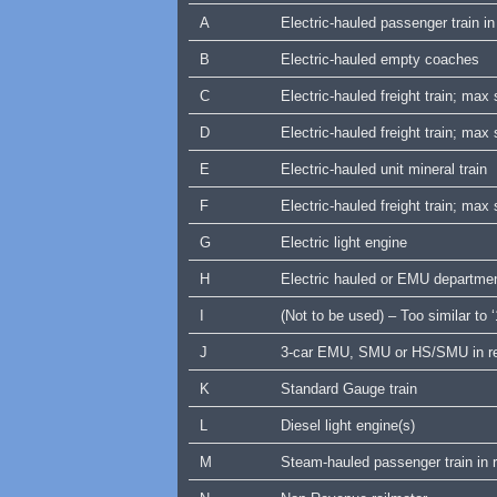
A
Electric-hauled passenger train 
B
Electric-hauled empty coaches
C
Electric-hauled freight train; ma
D
Electric-hauled freight train; ma
E
Electric-hauled unit mineral train
F
Electric-hauled freight train; ma
G
Electric light engine
H
Electric hauled or EMU departmental
I
(Not to be used) – Too similar to ‘
J
3-car EMU, SMU or HS/SMU in re
K
Standard Gauge train
L
Diesel light engine(s)
M
Steam-hauled passenger train in 