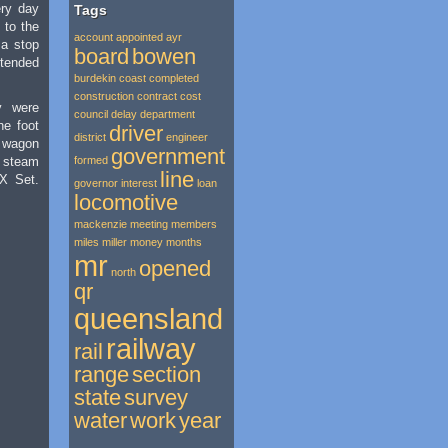
ery day
Tags
d to the
account
appointed
ayr
 a stop
board
bowen
ended
burdekin
coast
completed
construction
contract
cost
y were
council
delay
department
he foot
driver
district
engineer
 wagon
government
r steam
formed
line
SX Set.
governor
interest
loan
locomotive
mackenzie
meeting
members
miles
miller
money
months
mr
opened
north
qr
queensland
railway
rail
range
section
state
survey
water
work
year