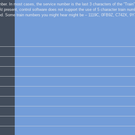
mber. In most cases, the service number is the last 3 characters of the “Train”
 At present, control software does not support the use of 5 character train nu
oduced. Some train numbers you might hear might be – 1119C, 0FB9Z, C742X, 9