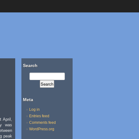
Search
Meta
Log in
Entries feed
 April,
Comments feed
ty was
WordPress.org
etween
ng peak