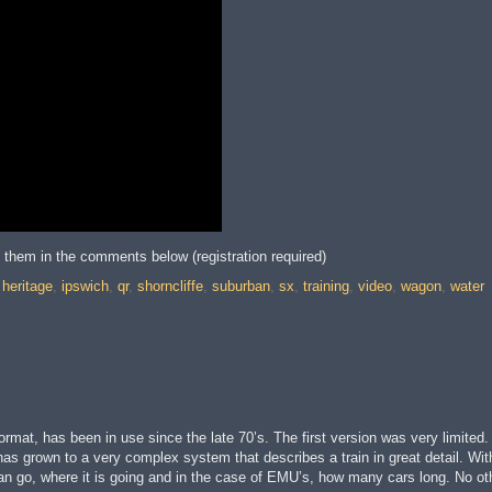
t them in the comments below (registration required)
,
heritage
,
ipswich
,
qr
,
shorncliffe
,
suburban
,
sx
,
training
,
video
,
wagon
,
water
rmat, has been in use since the late 70’s. The first version was very limited
 has grown to a very complex system that describes a train in great detail. Wi
t it can go, where it is going and in the case of EMU’s, how many cars long. No