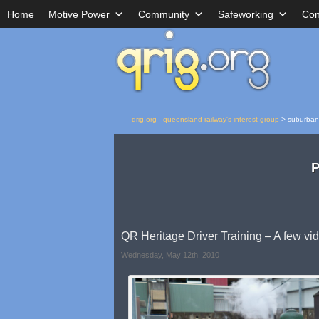
Home
Motive Power
Community
Safeworking
Con
qrig.org - queensland railway's interest group
>
suburban
P
QR Heritage Driver Training – A few vi
Wednesday, May 12th, 2010