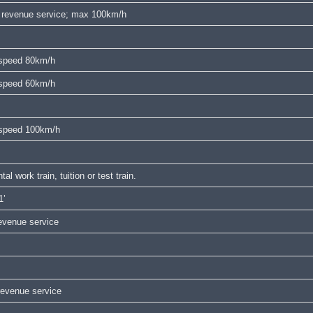
in revenue service; max 100km/h
x speed 80km/h
x speed 60km/h
x speed 100km/h
 work train, tuition or test train.
1’
venue service
revenue service