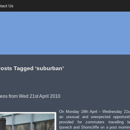
tact Us
osts Tagged ‘suburban’
deos from Wed 21st April 2010
On Monday 19th April – Wednesday 21st
an unusual and unexpected opportuni
provided for commuters travelling b
Ipswich and Shorncliffe on a post morni