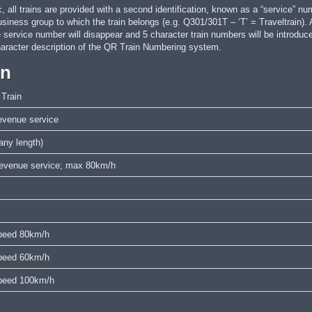
, all trains are provided with a second identification, known as a “service” nu
business group to which the train belongs (e.g. Q301/301T – ‘T’ = Traveltrain).
e service number will disappear and 5 character train numbers will be intr
aracter description of the QR Train Numbering system.
on
 Train
venue service
ny length)
 revenue service; max 80km/h
 speed 80km/h
 speed 60km/h
 speed 100km/h