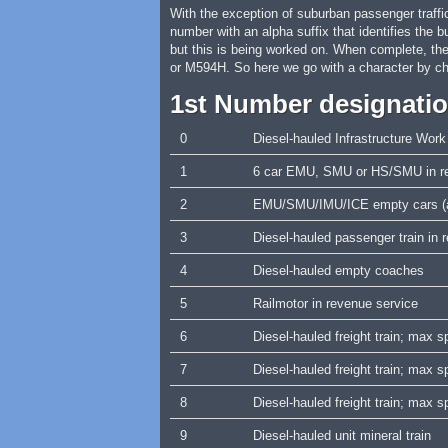
With the exception of suburban passenger traffic
number with an alpha suffix that identifies the 
but this is being worked on. When complete, th
or M594H. So here we go with a character by ch
1st Number designati
0
Diesel-hauled Infrastructure Work
1
6 car EMU, SMU or HS/SMU in re
2
EMU/SMU/IMU/ICE empty cars (a
3
Diesel-hauled passenger train in
4
Diesel-hauled empty coaches
5
Railmotor in revenue service
6
Diesel-hauled freight train; max
7
Diesel-hauled freight train; max
8
Diesel-hauled freight train; max
9
Diesel-hauled unit mineral train