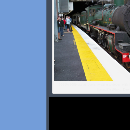
BB18¼ 1089 sits at Ipswich waiting to depart with 
Shorncliffe (Photo: Dean