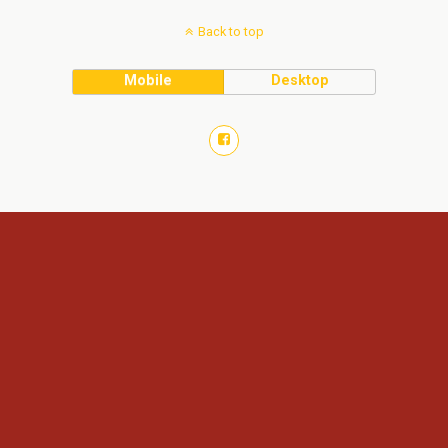
Back to top
Mobile
Desktop