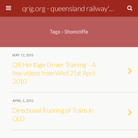
qrig.org - queensland railway's interest group
Tags › Shorncliffe
MAY 12, 2010
QR Heritage Driver Training – A
few videos from Wed 21st April
2010
APRIL 5, 2010
Directional Running of Trains in
QLD