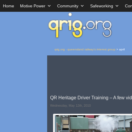
Home
Motive Power
Community
Safeworking
Con
qrig.org - queensland railway's interest group
>
april
QR Heritage Driver Training – A few vi
Wednesday, May 12th, 2010