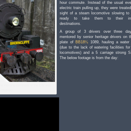
hour commute. Instead of the usual ev
electric train pulling up, they were treate
sight of a steam locomotive slowing to
ready to take them to their int
destinations.
A group of 3 drivers over three da
mentored by senior heritage drivers on t
plate of
BB18¼
1089, hauling a water
(due to the lack of watering facilities fo
locomotives) and a 5 carriage strong 
The below footage is from the day:
the morning commute to the City and
 Stalker)