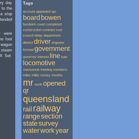
ery day
Tags
d to the
account
appointed
ayr
 a stop
board
bowen
ended
burdekin
coast
completed
construction
contract
cost
y were
council
delay
department
he foot
driver
district
engineer
 wagon
government
r steam
formed
line
SX Set.
governor
interest
loan
locomotive
mackenzie
meeting
members
miles
miller
money
months
mr
opened
north
qr
queensland
railway
rail
range
section
state
survey
water
work
year