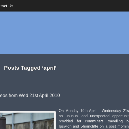
tact Us
Posts Tagged ‘april’
deos from Wed 21st April 2010
On Monday 19th April – Wednesday 21st
an unusual and unexpected opportuni
provided for commuters travelling b
Ipswich and Shorncliffe on a post morni