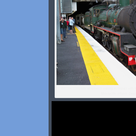
BB18¼ 1089 sits at Ipswich waiting to depart with 
Shorncliffe (Photo: Dean