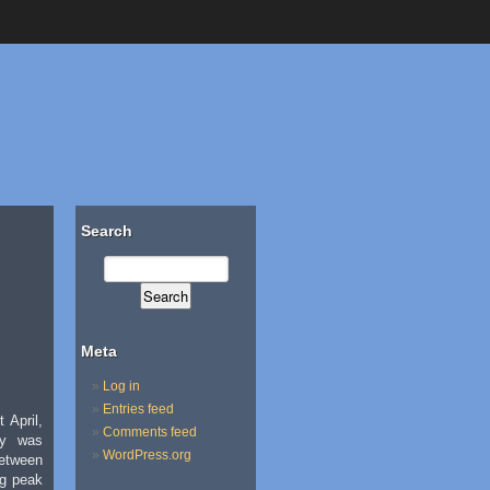
Search
Meta
Log in
Entries feed
 April,
Comments feed
ty was
WordPress.org
etween
ng peak