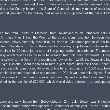
tional means of transport. Even in the short space of time that elapsed ‘a litt
d and the Colony became the State of Queensland, many miles of track h
ransport provided by the railway had replaced or supplemented the old bulloc
nes ran from Cairns to Mareeba; from Townsville to an unmarked point 
ll these lines linked the West to the coast. Communication between No
 coastal railway had only pushed as far North as Gladstone portion of this bein
st from Gladstone to Cairns there was but one tiny strip Bowen to Bobawabb
ained for 20 years just a strip of line going nowhere in particular. The main
versy which raged as to the route to be taken from this point Northward. (Durin
 a railway to the North). At a meeting in Townsville in 1899, the Townsville Mu
 Ayr Divisional Board resolved to form a joint board under the Local Authorit
successfully constructed 44 miles of line for an amount of £77,000 odd, beli
ompleted ahead of schedule and opened in 1901. It was controlled by the Boar
 Government. It had been run most successfully and after the Government h
ained in the vicinity of £30,000, which was divided between the participatin
d upon and work began from Bobawabba on 24th July. Bowen was linked w
 the Inkerman bridge was opened in September of that year. To the South 