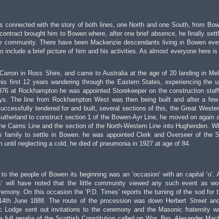
is connected with the story of both lines, one North and one South, from Bo
ontract brought him to Bowen where, after one brief absence, he finally sett
the community. There have been Mackenzie descendants living in Bowen eve
 to include a brief picture of him and his activities. As almost everyone here is
Carron in Ross Shire, and came to Australia at the age of 20 landing in Me
his first 12 years wandering through the Eastern States, experiencing the 
876 at Rockhampton he was appointed Storekeeper on the construction staff
ays. The line from Rockhampton West was then being built and after a few
uccessfully tendered for and built, several sections of this, the Great Wester
utherland to construct section 1 of the Bowen-Ayr Line, he moved on again af
 the Cairns Line and the section of the North-Western Line into Hughenden. W
s family to settle in Bowen. he was appointed Clerk and Overseer of the S
n until neglecting a cold, he died of pneumonia in 1927 at age of 84.
at to the people of Bowen its beginning was an ‘occasion’ with an capital ‘o’.
s’ will have noted that the little community viewed any such event as wo
remony. On this occasion the ‘P.D. Times’ reports the turning of the sod for th
n 14th June 1888. The route of the procession was down Herbert Street an
 Lodge sent out invitations to the ceremony and the Masonic fraternity w
 full regalia of the Scottish Constitution called on Wor. Bro. Alexander Mac