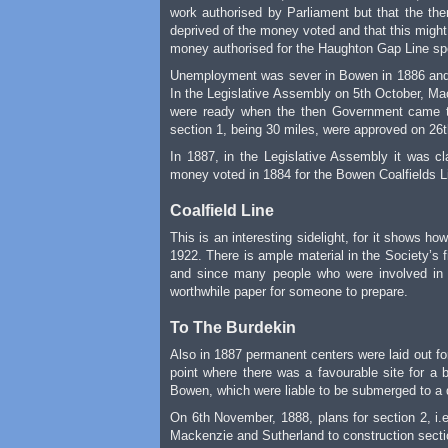
work authorised by Parliament but that the then
deprived of the money voted and that this might
money authorised for the Haughton Gap Line spen
Unemployment was sever in Bowen in 1886 and t
In the Legislative Assembly on 5th October, Ma
were ready when the then Government came to 
section 1, being 30 miles, were approved on 26
In 1887, in the Legislative Assembly it was 
money voted in 1884 for the Bowen Coalfields Li
Coalfield Line
This is an interesting sidelight, for it shows 
1922. There is ample material in the Society’s fi
and since many people who were involved in th
worthwhile paper for someone to prepare.
To The Burdekin
Also in 1887 permanent centers were laid out for
point where there was a favourable site for a b
Bowen, which were liable to be submerged to a 
On 6th November, 1888, plans for section 2, i.e
Mackenzie and Sutherland to construction sectio