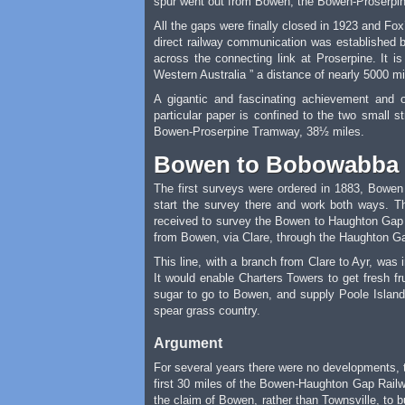
spur went out from Bowen, the Bowen-Proserpine
All the gaps were finally closed in 1923 and Fo
direct railway communication was established b
across the connecting link at Proserpine. It i
Western Australia ” a distance of nearly 5000 mile
A gigantic and fascinating achievement and 
particular paper is confined to the two small
Bowen-Proserpine Tramway, 38½ miles.
Bowen to Bobowabba
The first surveys were ordered in 1883, Bowen 
start the survey there and work both ways. 
received to survey the Bowen to Haughton Gap 
from Bowen, via Clare, through the Haughton Ga
This line, with a branch from Clare to Ayr, was
It would enable Charters Towers to get fresh f
sugar to go to Bowen, and supply Poole Island
spear grass country.
Argument
For several years there were no developments, t
first 30 miles of the Bowen-Haughton Gap Railway;
the claim of Bowen, rather than Townsville, to b