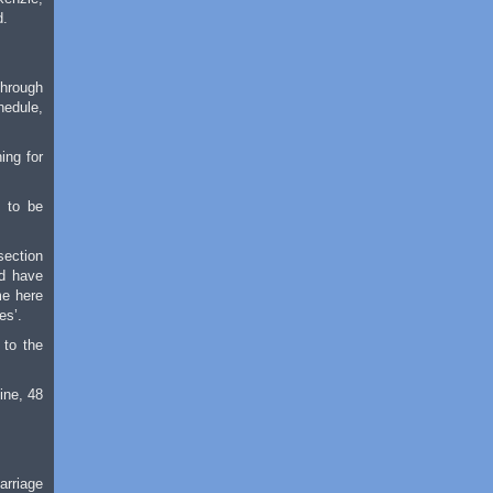
d.
through
hedule,
ing for
, to be
section
ld have
me here
es’.
 to the
ine, 48
arriage