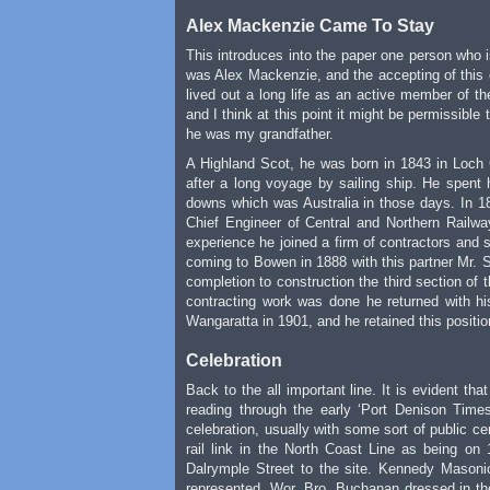
Alex Mackenzie Came To Stay
This introduces into the paper one person who 
was Alex Mackenzie, and the accepting of this c
lived out a long life as an active member of 
and I think at this point it might be permissible
he was my grandfather.
A Highland Scot, he was born in 1843 in Loch 
after a long voyage by sailing ship. He spent 
downs which was Australia in those days. In 1
Chief Engineer of Central and Northern Railw
experience he joined a firm of contractors and s
coming to Bowen in 1888 with this partner Mr. S
completion to construction the third section of
contracting work was done he returned with hi
Wangaratta in 1901, and he retained this positio
Celebration
Back to the all important line. It is evident th
reading through the early ‘Port Denison Time
celebration, usually with some sort of public ce
rail link in the North Coast Line as being o
Dalrymple Street to the site. Kennedy Masonic
represented. Wor. Bro. Buchanan dressed in the