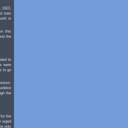
, 1923,
t train
erth in
in this
and the
ided to
ns were
e to go
enison.
urdekin
ugh the
for the
r urged
he only