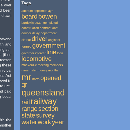
Tags
le over
ad been
account
appointed
ayr
board
bowen
k drawn
burdekin
coast
completed
construction
contract
cost
council
delay
department
driver
beyond
district
engineer
government
rth and
formed
g still
line
governor
interest
loan
a (then
locomotive
 reason
g these
mackenzie
meeting
members
nicipal
miles
miller
money
months
mr
ies Act
opened
north
eved to
qr
d until
queensland
ad paid
g Local
railway
rail
range
section
state
survey
ith the
water
work
year
another