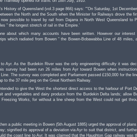
 Tramway opened for traffic on 18th July, 1910.
x’s History of Queensland (vol.3 page 866) says: “˜On Saturday, 1st December
etween the North and the South when the Minister for Railways drove the firs
s now possible to travel by rail from Dajarra in North West Queensland to P
s ” the longest stretch of rail in the Empire.’
one about which many accounts have been written. However our interest 
 strips which radiated from Bowen ” the Bowen-Bobawabba Line of 48 miles, 
to Ayr. As the Burdekin River was the only engineering difficulty it was dec
This survey had been run 26 miles from Ayr toward Bowen when instructio
Line. The survey was completed and Parliament passed £150,000 for the lin
p to the 37 mile peg on the Great Northern Railway.
 intended to give the West the shortest direct access to the harbour of Port D
ruit and vegetables and dairy produce from the Burdekin Delta lands; allow B
 Freezing Works, for without a line sheep from the West could not get thro
hen a public meeting in Bowen (5th August 1885) urged the approval of plans 
 signified its approval of a deviation via Ayr to suit that district, and furthe
uild the coast line to Ayr. It was claimed that the Haughton Gap railway was t