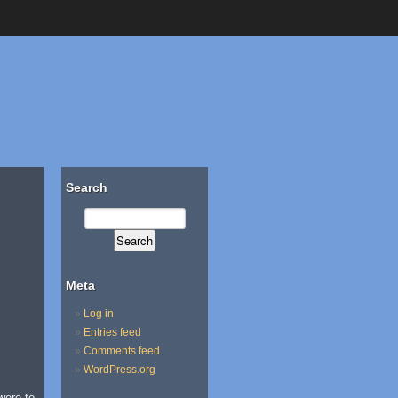
Search
Meta
Log in
Entries feed
Comments feed
WordPress.org
were to