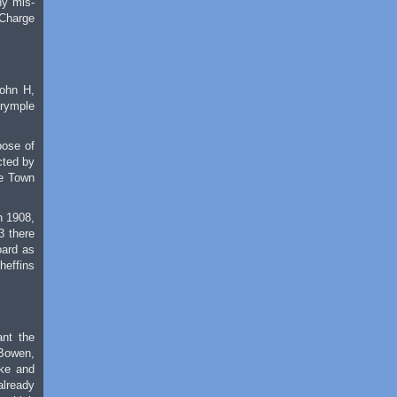
ny mis-
 Charge
John H,
lrymple
pose of
cted by
he Town
n 1908,
3 there
oard as
heffins
ant the
 Bowen,
oke and
already