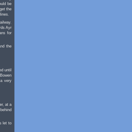
ould be
get the
lines.
ailway.
rds Ayr
ans for
and the
d until
m Bowen
 a very
r, at a
 behind
 let to