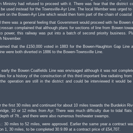
 Ministry had refused to proceed with it. There was fear that the district c
 be used instead for the Townsville-Ayr Line. The local Member was urged to 
t on the Bowen-Ayr Line which would then form part of the chain of coastal 
here was a general feeling that Government would proceed with he Bowen r
crossan complained that although plans for sections of line from Bowen towa
power, this railway was put into a batch of second priority business. Pl
th November.
claimed that the £150,000 voted in 1883 for the Bowen-Haughton Gap Line 
ne were both diverted in 1886 to the Bowen-Townsville Line.
how early the Bowen Coalfields Line was envisaged although it was not complete
les for a history of the construction of this third important line radiating fro
e operation are still in the district and could be interviewed it would be
 the first 30 miles and continued for about 10 miles towards the Burdekin Rive
ridge, 10 or 12 miles from Ayr. There was much difficulty due to tidal flats
depth of 7ft., and there were also numerous freshwater swamps.
.: 30 miles to 52 miles, were approved. Earlier the same year a contract was
n 1, 30 miles, to be completed 30.9.89 at a contract price of £54,707.