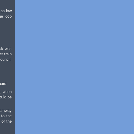
 as low
he loco
ock was
r train
ouncil,
oard.
o, when
ould be
Tramway
 to the
 of the