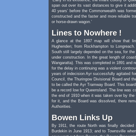
span out over its vast distances to give it addi
40 years’ before the Commonwealth was forme
constructed and the faster and more reliable t
or horse-drawn wagon.’
Lines to Nowhere !
A glance at the 1897 map will show that li
Hughenden; from Rockhampton to Longreach. A
South still largely depended on the sea, for the
under construction. In the great length of coa
Wangaratta). This was completed in 1891 and rem
for the delay in continuing was a violent contro
years of indecision Ayr successfully agitated for
Council, the Thuringow Divisional Board and the
to be called the Ayr Tramway Board. This board 
be a record low for Queensland. The line was c
the end of 1910 when it was taken over by the
for it, and the Board was dissolved, there rem
Authorities.
Bowen Links Up
By 1911, the route North was finally decide
Burdekin in June 1913; and to Townsville when