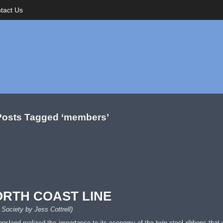
tact Us
Posts Tagged ‘members’
ORTH COAST LINE
 Society by Jess Cottrell)
eensland realized the importance to its economy of the twin steel ribbons that 