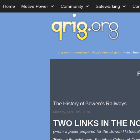
Home
Motive Power
Community
Safeworking
Con
qrig.org - queensland railway's interest group
>
members
The History of Bowen’s Railways
Monday, April 19th, 2010
TWO LINKS IN THE N
(From a paper prepared for the Bowen Historical
‘Early in its existence, the infant Colony of Qu