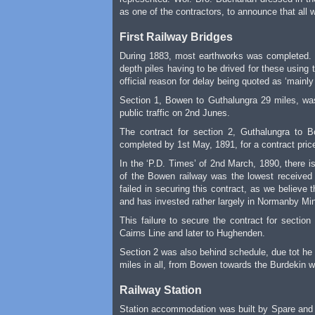
as one of the contractors, to announce that all 
First Railway Bridges
During 1883, most earthworks was completed. D
depth piles having to be drived for these using
official reason for delay being quoted as ‘mainl
Section 1, Bowen to Guthalungra 29 miles, was
public traffic on 2nd Junes.
The contract for section 2, Guthalungra to
completed by 1st May, 1891, for a contract pric
In the ‘P.D. Times’ of 2nd March, 1890, there 
of the Bowen railway was the lowest received 
failed in securing this contract, as we believe
and has invested rather largely in Normanby Mines.
This failure to secure the contract for secti
Cairns Line and later to Hughenden.
Section 2 was also behind schedule, due tot he 
miles in all, from Bowen towards the Burdekin w
Railway Station
Station accommodation was built by Spare and 