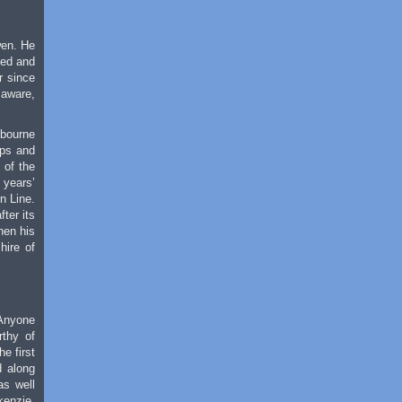
wen. He
led and
r since
 aware,
lbourne
ups and
 of the
 years’
n Line.
ter its
hen his
hire of
 Anyone
rthy of
e first
d along
as well
kenzie,