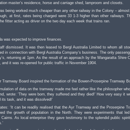
ation master’s residence, horse and carriage shed, lamproom and closets.
t was being worked much cheaper than any other railway in the Colony – almost
ugh, at first, rates being charged were 33 1-3 higher than other railways. T
he fitter acting as driver on the two day each week that trains ran.
da was expected to improve finances.
taff dismissed. It was then leased to Bergl Australia Limited to whom all st
ted in connection with Bergl Australia Company’s business. The only passenge
’s, returning at 1pm. As the result of an approach by the Wangaratta Shire C
 and it was re-opened for public traffic in November 1904.
Ayr Tramway Board inspired the formation of the Bowen-Proserpine Tramway B
mulation of data on the tramway made me feel rather like the philosopher wh
kind, wrote: ‘They were born, they suffered and they died!’ How very easy it w
 its task, and it was dissolved!’
tes: ‘It can be readily realised that the Ayr Tramway and the Proserpine 
d the growth of population in the North. They were experiments that led
 Cairns. As local enterprise they gave testimony to the splendid public spirit
.’