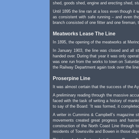
shed, goods shed, engine and erecting shed, st
Until 1895 the line ran at a loss even though i
as consistent with safe running – and even tho
branch consisted of one fitter and one fireman, t
Meatworks Lease The Line
In 1895, the opening of the meatworks at Merin
In January 1903, the line was closed and all s
handed over. During that year it was only opera
was one run from the works to town on Saturday
the Railway Department again took over the line,
Proserpine Line
It was almost certain that the success of the 
A preliminary reading through the massive accu
faced with the task of writing a history of man
to say of the Board: ‘It was formed, it completed
A writer in Cummins & Campbell’s magazine sta
movements created great progress and hastene
construction of the North Coast Line through to
residents of Townsville and Bowen in those days