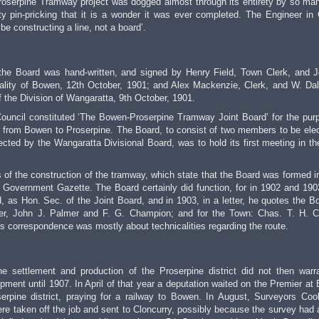
Proserpine Tramway project was dogged almost through its entirety by so ma
ty pin-pricking that it is a wonder it was ever completed. The Engineer in
e constructing a line, not a board’.
of the Board was hand-written, and signed by Henry Field, Town Clerk, and 
lity of Bowen, 12th October, 1901; and Alex Mackenzie, Clerk, and W. Da
the Division of Wangaratta, 9th October, 1901.
uncil constituted ‘The Bowen-Proserpine Tramway Joint Board’ for the pur
 from Bowen to Proserpine. The Board, to consist of two members to be ele
ted by the Wangaratta Divisional Board, was to hold its first meeting in t
 of the construction of the tramway, which state that the Board was formed i
 Government Gazette. The Board certainly did function, for in 1902 and 190
, as Hon. Sec. of the Joint Board, and in 1903, in a letter, he quotes the B
ller, John J. Palmer and F. G. Champion; and for the Town: Chas. T. H. C
 correspondence was mostly about technicalities regarding the route.
he settlement and production of the Proserpine district did not then warr
pment until 1907. In April of that year a deputation waited on the Premier at
serpine district, praying for a railway to Bowen. In August, Surveyors Co
e taken off the job and sent to Cloncurry, possibly because the survey had 