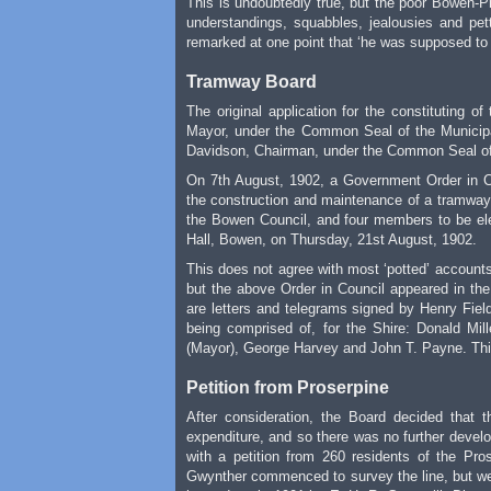
This is undoubtedly true, but the poor Bowen-
understandings, squabbles, jealousies and pet
remarked at one point that ‘he was supposed to b
Tramway Board
The original application for the constituting 
Mayor, under the Common Seal of the Municipa
Davidson, Chairman, under the Common Seal of 
On 7th August, 1902, a Government Order in Co
the construction and maintenance of a tramway
the Bowen Council, and four members to be elec
Hall, Bowen, on Thursday, 21st August, 1902.
This does not agree with most ‘potted’ accounts
but the above Order in Council appeared in the
are letters and telegrams signed by Henry Field
being comprised of, for the Shire: Donald Mi
(Mayor), George Harvey and John T. Payne. This
Petition from Proserpine
After consideration, the Board decided that t
expenditure, and so there was no further develo
with a petition from 260 residents of the Pro
Gwynther commenced to survey the line, but wer