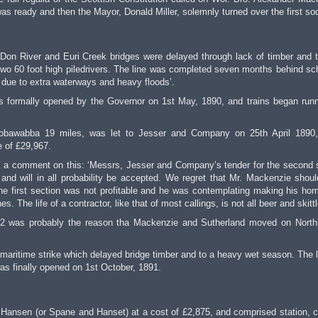
was ready and then the Mayor, Donald Miller, solemnly turned over the first so
on River and Euri Creek bridges were delayed through lack of timber and 
 two 60 foot high piledrivers. The line was completed seven months behind sc
y due to extra waterways and heavy floods’.
 formally opened by the Governor on 1st May, 1890, and trains began runn
 Bobawabba 19 miles, was let to Jesser and Company on 25th April 1890
e of £29,967.
is a comment on this: ‘Messrs, Jesser and Company’s tender for the second 
and will in all probability be accepted. We regret that Mr. Mackenzie shou
 the first section was not profitable and he was contemplating making his ho
 The life of a contractor, like that of most callings, is not all beer and skittl
on 2 was probably the reason tha Mackenzie and Sutherland moved on North
maritime strike which delayed bridge timber and to a heavy wet season. The l
as finally opened on 1st October, 1891.
Hansen (or Spane and Hanset) at a cost of £2,875, and comprised station, c