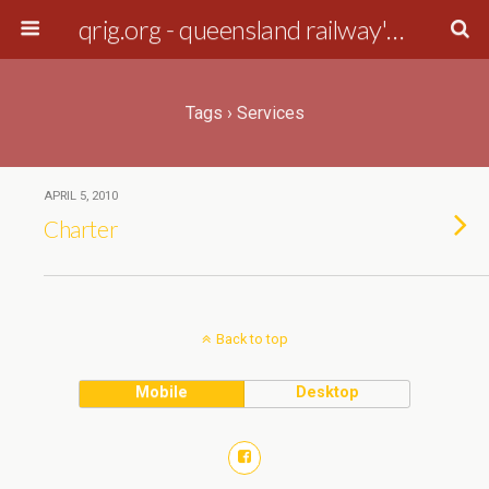
qrig.org - queensland railway's interest group
Tags › Services
APRIL 5, 2010
Charter
Back to top
Mobile
Desktop