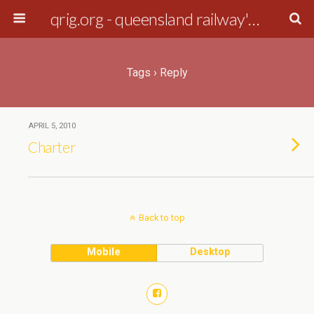
qrig.org - queensland railway's interest group
Tags › Reply
APRIL 5, 2010
Charter
Back to top
Mobile
Desktop