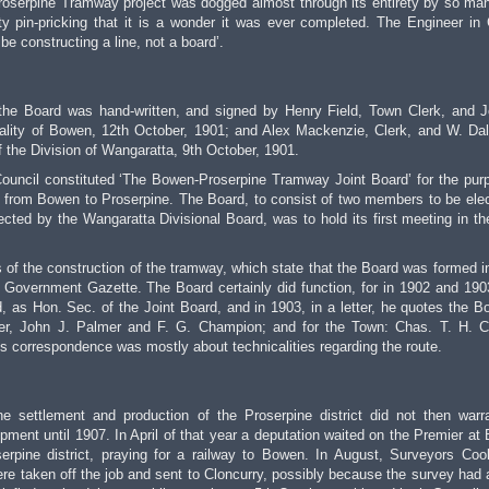
Proserpine Tramway project was dogged almost through its entirety by so ma
ty pin-pricking that it is a wonder it was ever completed. The Engineer in
e constructing a line, not a board’.
of the Board was hand-written, and signed by Henry Field, Town Clerk, and 
lity of Bowen, 12th October, 1901; and Alex Mackenzie, Clerk, and W. Da
the Division of Wangaratta, 9th October, 1901.
uncil constituted ‘The Bowen-Proserpine Tramway Joint Board’ for the pur
 from Bowen to Proserpine. The Board, to consist of two members to be ele
ted by the Wangaratta Divisional Board, was to hold its first meeting in t
 of the construction of the tramway, which state that the Board was formed i
 Government Gazette. The Board certainly did function, for in 1902 and 190
, as Hon. Sec. of the Joint Board, and in 1903, in a letter, he quotes the B
ller, John J. Palmer and F. G. Champion; and for the Town: Chas. T. H. C
 correspondence was mostly about technicalities regarding the route.
he settlement and production of the Proserpine district did not then warr
pment until 1907. In April of that year a deputation waited on the Premier at
serpine district, praying for a railway to Bowen. In August, Surveyors Co
e taken off the job and sent to Cloncurry, possibly because the survey had 