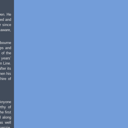
wen. He
led and
r since
 aware,
lbourne
ups and
 of the
 years’
n Line.
ter its
hen his
hire of
 Anyone
rthy of
e first
d along
as well
kenzie,