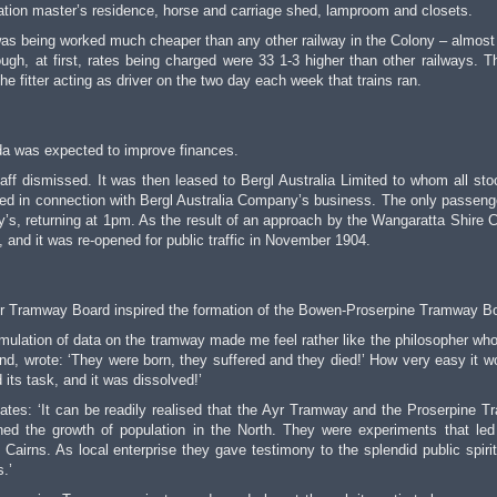
ation master’s residence, horse and carriage shed, lamproom and closets.
t was being worked much cheaper than any other railway in the Colony – almost
ugh, at first, rates being charged were 33 1-3 higher than other railways. T
he fitter acting as driver on the two day each week that trains ran.
da was expected to improve finances.
taff dismissed. It was then leased to Bergl Australia Limited to whom all st
ted in connection with Bergl Australia Company’s business. The only passenge
’s, returning at 1pm. As the result of an approach by the Wangaratta Shire C
 and it was re-opened for public traffic in November 1904.
Ayr Tramway Board inspired the formation of the Bowen-Proserpine Tramway B
mulation of data on the tramway made me feel rather like the philosopher wh
kind, wrote: ‘They were born, they suffered and they died!’ How very easy it w
 its task, and it was dissolved!’
tes: ‘It can be readily realised that the Ayr Tramway and the Proserpine 
d the growth of population in the North. They were experiments that led
 Cairns. As local enterprise they gave testimony to the splendid public spirit
.’