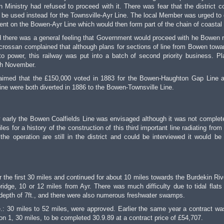
 Ministry had refused to proceed with it. There was fear that the district c
 be used instead for the Townsville-Ayr Line. The local Member was urged to 
t on the Bowen-Ayr Line which would then form part of the chain of coastal 
here was a general feeling that Government would proceed with he Bowen r
crossan complained that although plans for sections of line from Bowen towa
power, this railway was put into a batch of second priority business. Pl
th November.
claimed that the £150,000 voted in 1883 for the Bowen-Haughton Gap Line 
ne were both diverted in 1886 to the Bowen-Townsville Line.
how early the Bowen Coalfields Line was envisaged although it was not complete
les for a history of the construction of this third important line radiating fro
e operation are still in the district and could be interviewed it would be
 the first 30 miles and continued for about 10 miles towards the Burdekin Rive
ridge, 10 or 12 miles from Ayr. There was much difficulty due to tidal flats
depth of 7ft., and there were also numerous freshwater swamps.
.: 30 miles to 52 miles, were approved. Earlier the same year a contract was
n 1, 30 miles, to be completed 30.9.89 at a contract price of £54,707.