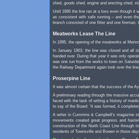
shed, goods shed, engine and erecting shed, st
Until 1895 the line ran at a loss even though i
as consistent with safe running – and even tho
branch consisted of one fitter and one fireman, t
Meatworks Lease The Line
In 1895, the opening of the meatworks at Merin
In January 1903, the line was closed and all s
handed over. During that year it was only opera
was one run from the works to town on Saturday
the Railway Department again took over the line,
Proserpine Line
It was almost certain that the success of the 
A preliminary reading through the massive accu
faced with the task of writing a history of man
to say of the Board: ‘It was formed, it completed
A writer in Cummins & Campbell’s magazine sta
movements created great progress and hastene
construction of the North Coast Line through to
residents of Townsville and Bowen in those days