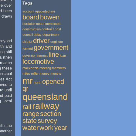
Tags
le over
ad been
account
appointed
ayr
board
bowen
k drawn
burdekin
coast
completed
construction
contract
cost
council
delay
department
driver
beyond
district
engineer
government
rth and
formed
g still
line
governor
interest
loan
a (then
locomotive
 reason
g these
mackenzie
meeting
members
nicipal
miles
miller
money
months
mr
ies Act
opened
north
eved to
qr
d until
queensland
ad paid
g Local
railway
rail
range
section
state
survey
ith the
water
work
year
another