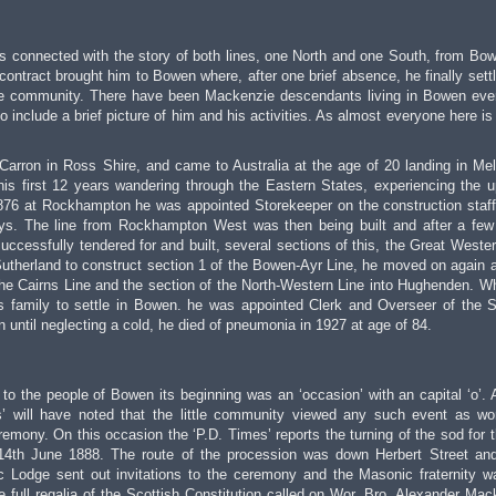
is connected with the story of both lines, one North and one South, from Bo
ontract brought him to Bowen where, after one brief absence, he finally sett
the community. There have been Mackenzie descendants living in Bowen eve
 to include a brief picture of him and his activities. As almost everyone here is
Carron in Ross Shire, and came to Australia at the age of 20 landing in Me
his first 12 years wandering through the Eastern States, experiencing the 
876 at Rockhampton he was appointed Storekeeper on the construction staff
ays. The line from Rockhampton West was then being built and after a few
uccessfully tendered for and built, several sections of this, the Great Wester
utherland to construct section 1 of the Bowen-Ayr Line, he moved on again af
 the Cairns Line and the section of the North-Western Line into Hughenden. W
s family to settle in Bowen. he was appointed Clerk and Overseer of the S
n until neglecting a cold, he died of pneumonia in 1927 at age of 84.
at to the people of Bowen its beginning was an ‘occasion’ with an capital ‘o’.
s’ will have noted that the little community viewed any such event as wo
remony. On this occasion the ‘P.D. Times’ reports the turning of the sod for th
n 14th June 1888. The route of the procession was down Herbert Street an
 Lodge sent out invitations to the ceremony and the Masonic fraternity w
 full regalia of the Scottish Constitution called on Wor. Bro. Alexander Mac