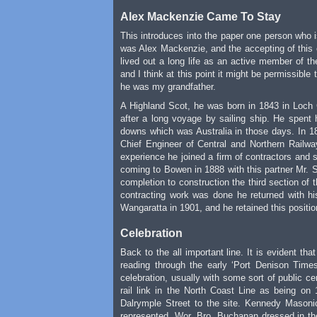
Alex Mackenzie Came To Stay
This introduces into the paper one person who 
was Alex Mackenzie, and the accepting of this c
lived out a long life as an active member of 
and I think at this point it might be permissible
he was my grandfather.
A Highland Scot, he was born in 1843 in Loch 
after a long voyage by sailing ship. He spent 
downs which was Australia in those days. In 1
Chief Engineer of Central and Northern Railw
experience he joined a firm of contractors and s
coming to Bowen in 1888 with this partner Mr. S
completion to construction the third section of
contracting work was done he returned with hi
Wangaratta in 1901, and he retained this positio
Celebration
Back to the all important line. It is evident th
reading through the early ‘Port Denison Time
celebration, usually with some sort of public ce
rail link in the North Coast Line as being o
Dalrymple Street to the site. Kennedy Masonic
represented. Wor. Bro. Buchanan dressed in the