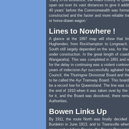
span out over its vast distances to give it addi
40 years’ before the Commonwealth was forme
constructed and the faster and more reliable t
or horse-drawn wagon.’
Lines to Nowhere !
A glance at the 1897 map will show that li
Hughenden; from Rockhampton to Longreach. A
South still largely depended on the sea, for the
under construction. In the great length of coa
Wangaratta). This was completed in 1891 and rem
for the delay in continuing was a violent contro
years of indecision Ayr successfully agitated for
Council, the Thuringow Divisional Board and the
to be called the Ayr Tramway Board. This board 
be a record low for Queensland. The line was c
the end of 1910 when it was taken over by the
for it, and the Board was dissolved, there rem
Authorities.
Bowen Links Up
By 1911, the route North was finally decide
Burdekin in June 1913; and to Townsville when