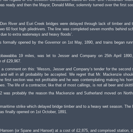
was ready and then the Mayor, Donald Miller, solemnly turned over the first so
on River and Euri Creek bridges were delayed through lack of timber and 
 two 60 foot high piledrivers. The line was completed seven months behind sc
y due to extra waterways and heavy floods’.
 formally opened by the Governor on 1st May, 1890, and trains began runn
 Bobawabba 19 miles, was let to Jesser and Company on 25th April 1890
e of £29,967.
is a comment on this: ‘Messrs, Jesser and Company’s tender for the second 
and will in all probability be accepted. We regret that Mr. Mackenzie shou
 the first section was not profitable and he was contemplating making his ho
 The life of a contractor, like that of most callings, is not all beer and skittl
on 2 was probably the reason tha Mackenzie and Sutherland moved on North
maritime strike which delayed bridge timber and to a heavy wet season. The l
as finally opened on 1st October, 1891.
Hansen (or Spane and Hanset) at a cost of £2,875, and comprised station, c