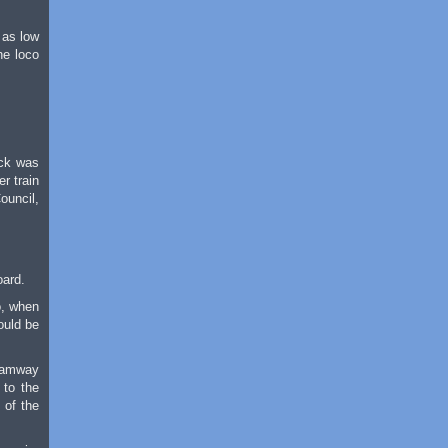
 as low
he loco
ock was
r train
ouncil,
oard.
o, when
ould be
Tramway
 to the
 of the