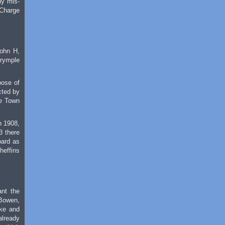
ny mis-
 Charge
John H,
lrymple
pose of
cted by
he Town
n 1908,
3 there
oard as
heffins
ant the
 Bowen,
oke and
already