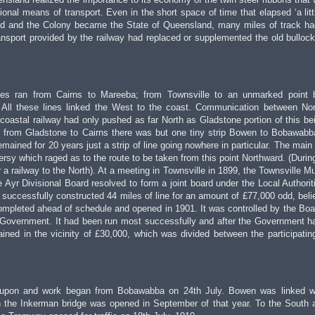
tional means of transport. Even in the short space of time that elapsed ‘a litt
d and the Colony became the State of Queensland, many miles of track h
ransport provided by the railway had replaced or supplemented the old bulloc
nes ran from Cairns to Mareeba; from Townsville to an unmarked point 
ll these lines linked the West to the coast. Communication between No
 coastal railway had only pushed as far North as Gladstone portion of this bein
st from Gladstone to Cairns there was but one tiny strip Bowen to Bobawabb
ained for 20 years just a strip of line going nowhere in particular. The main
versy which raged as to the route to be taken from this point Northward. (Durin
 a railway to the North). At a meeting in Townsville in 1899, the Townsville Mu
 Ayr Divisional Board resolved to form a joint board under the Local Authorit
successfully constructed 44 miles of line for an amount of £77,000 odd, beli
ompleted ahead of schedule and opened in 1901. It was controlled by the Boar
 Government. It had been run most successfully and after the Government h
ained in the vicinity of £30,000, which was divided between the participatin
d upon and work began from Bobawabba on 24th July. Bowen was linked w
 the Inkerman bridge was opened in September of that year. To the South 