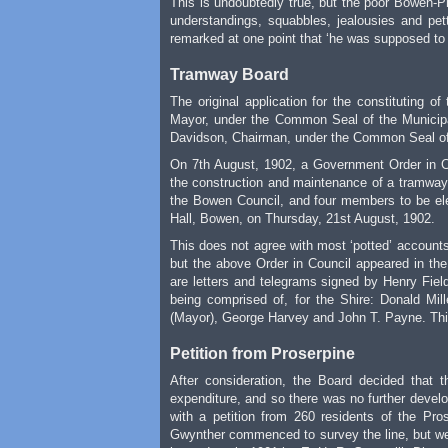
This is undoubtedly true, but the poor Bowen-
understandings, squabbles, jealousies and pet
remarked at one point that ‘he was supposed to b
Tramway Board
The original application for the constituting 
Mayor, under the Common Seal of the Municipa
Davidson, Chairman, under the Common Seal of 
On 7th August, 1902, a Government Order in Co
the construction and maintenance of a tramway
the Bowen Council, and four members to be elec
Hall, Bowen, on Thursday, 21st August, 1902.
This does not agree with most ‘potted’ accounts
but the above Order in Council appeared in the
are letters and telegrams signed by Henry Field
being comprised of, for the Shire: Donald Mi
(Mayor), George Harvey and John T. Payne. This
Petition from Proserpine
After consideration, the Board decided that t
expenditure, and so there was no further develo
with a petition from 260 residents of the Pro
Gwynther commenced to survey the line, but wer