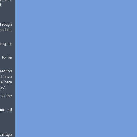
d.
through
hedule,
ing for
, to be
section
ld have
me here
es’.
 to the
ine, 48
arriage