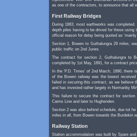
as one of the contractors, to announce that all 
First Railway Bridges
During 1883, most earthworks was completed. D
depth piles having to be drived for these using
official reason for delay being quoted as ‘mainl
Section 1, Bowen to Guthalungra 29 miles, was
public traffic on 2nd Junes.
The contract for section 2, Guthalungra to
completed by 1st May, 1891, for a contract pric
In the ‘P.D. Times’ of 2nd March, 1890, there 
of the Bowen railway was the lowest received 
failed in securing this contract, as we believe
and has invested rather largely in Normanby Mines.
This failure to secure the contract for secti
Cairns Line and later to Hughenden.
Section 2 was also behind schedule, due tot he 
miles in all, from Bowen towards the Burdekin w
Railway Station
Station accommodation was built by Spare and 