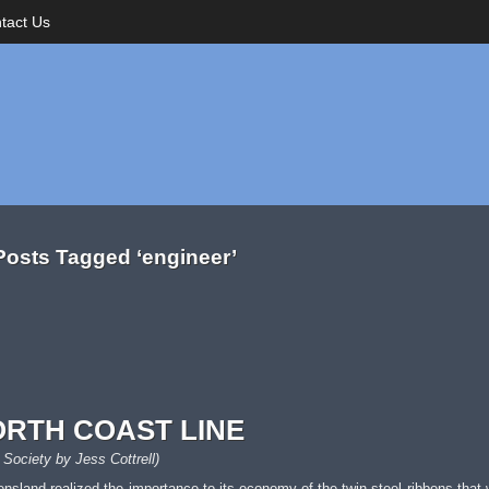
tact Us
Posts Tagged ‘engineer’
ORTH COAST LINE
 Society by Jess Cottrell)
eensland realized the importance to its economy of the twin steel ribbons that 