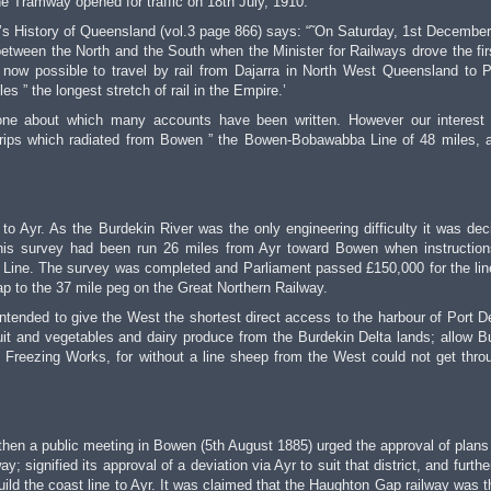
 Tramway opened for traffic on 18th July, 1910.
x’s History of Queensland (vol.3 page 866) says: “˜On Saturday, 1st December
etween the North and the South when the Minister for Railways drove the firs
s now possible to travel by rail from Dajarra in North West Queensland to P
s ” the longest stretch of rail in the Empire.’
one about which many accounts have been written. However our interest 
 strips which radiated from Bowen ” the Bowen-Bobawabba Line of 48 miles, 
to Ayr. As the Burdekin River was the only engineering difficulty it was dec
This survey had been run 26 miles from Ayr toward Bowen when instructio
Line. The survey was completed and Parliament passed £150,000 for the lin
p to the 37 mile peg on the Great Northern Railway.
 intended to give the West the shortest direct access to the harbour of Port D
ruit and vegetables and dairy produce from the Burdekin Delta lands; allow B
 Freezing Works, for without a line sheep from the West could not get thro
hen a public meeting in Bowen (5th August 1885) urged the approval of plans 
 signified its approval of a deviation via Ayr to suit that district, and furthe
uild the coast line to Ayr. It was claimed that the Haughton Gap railway was t