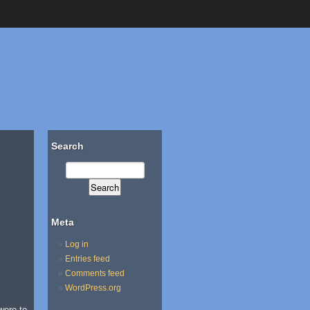
Search
Meta
Log in
Entries feed
Comments feed
WordPress.org
were to