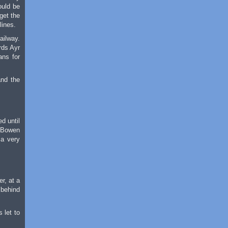
ould be
get the
lines.
ailway.
rds Ayr
ans for
and the
d until
m Bowen
 a very
r, at a
 behind
 let to