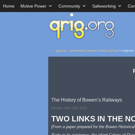
Home
Motive Power
Community
Safeworking
Con
qrig.org - queensland railway's interest group
>
engineer
The History of Bowen’s Railways
Monday, April 19th, 2010
TWO LINKS IN THE N
(From a paper prepared for the Bowen Historical
‘Early in its existence, the infant Colony of Qu