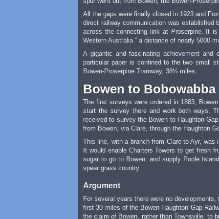
spur went out from Bowen, the Bowen-Proserpine
All the gaps were finally closed in 1923 and Fo
direct railway communication was established b
across the connecting link at Proserpine. It i
Western Australia ” a distance of nearly 5000 mile
A gigantic and fascinating achievement and 
particular paper is confined to the two small
Bowen-Proserpine Tramway, 38½ miles.
Bowen to Bobowabba
The first surveys were ordered in 1883, Bowen 
start the survey there and work both ways. 
received to survey the Bowen to Haughton Gap 
from Bowen, via Clare, through the Haughton Ga
This line, with a branch from Clare to Ayr, was
It would enable Charters Towers to get fresh f
sugar to go to Bowen, and supply Poole Island
spear grass country.
Argument
For several years there were no developments, t
first 30 miles of the Bowen-Haughton Gap Railway;
the claim of Bowen, rather than Townsville, to b