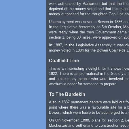
work authorised by Parliament but that the then
deprived of the money voted and that this might
money authorised for the Haughton Gap Line spen
Unemployment was sever in Bowen in 1886 and t
In the Legislative Assembly on 5th October, Ma
were ready when the then Government came to 
section 1, being 30 miles, were approved on 26
In 1887, in the Legislative Assembly it was 
money voted in 1884 for the Bowen Coalfields Li
Coalfield Line
This is an interesting sidelight, for it shows 
1922. There is ample material in the Society’s fi
and since many people who were involved in th
worthwhile paper for someone to prepare.
To The Burdekin
Also in 1887 permanent centers were laid out for
point where there was a favourable site for a b
Bowen, which were liable to be submerged to a 
On 6th November, 1888, plans for section 2, i.e
Mackenzie and Sutherland to construction sectio