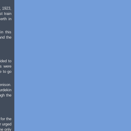
, 1923,
t train
erth in
in this
and the
ided to
ns were
e to go
enison.
urdekin
ugh the
for the
r urged
he only