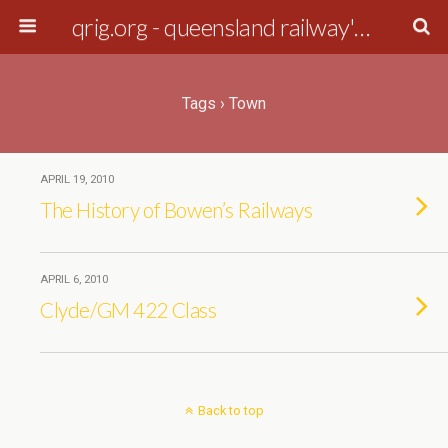
qrig.org - queensland railway's interest group
Tags › Town
APRIL 19, 2010
The History of Bowen’s Railways
APRIL 6, 2010
Clyde/GM 422 Class
Back to top