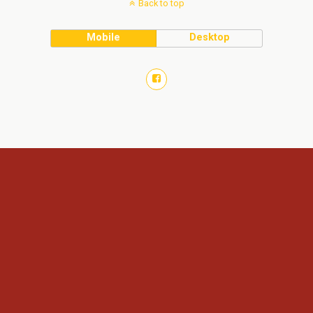
Back to top
Mobile
Desktop