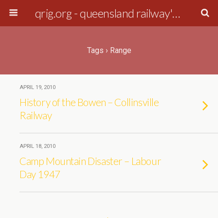
qrig.org - queensland railway's interest group
Tags › Range
APRIL 19, 2010
History of the Bowen – Collinsville
Railway
APRIL 18, 2010
Camp Mountain Disaster – Labour
Day 1947