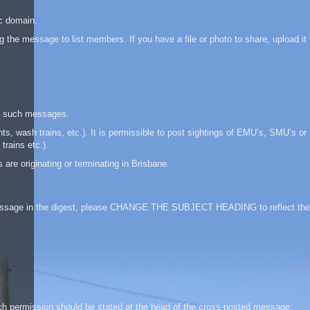
ic domain.
 the message to list members. If you have a file or photo to share, upload it 
te such messages.
, wash trains, etc.). It is permissible to post sightings of EMU’s, SMU’s or
trains etc.).
are originating or terminating in Brisbane.
 a message in the digest, please CHANGE THE SUBJECT HEADING to reflect the
ch permission should be stated at the head of the cross-posted message.