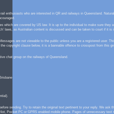
 rail enthusiasts who are interested in QR and railways in Queensland. Natural
ncouraged.
 which are covered by US law. It is up to the individual to make sure they a
laws, as Australian content is discussed and can be taken to court if it is 
ssages are not viewable to the public unless you are a registered user. This
the copyright clause below, it is a bannable offence to crosspost from this gr
tive chat group on the railways of Queensland.
 Brisbane
tial).
re sending. Try to retain the original text pertinent to your reply. We ask th
m Pilot, Pocket PC or GPRS enabled mobile phone. Pages of unnecessary text