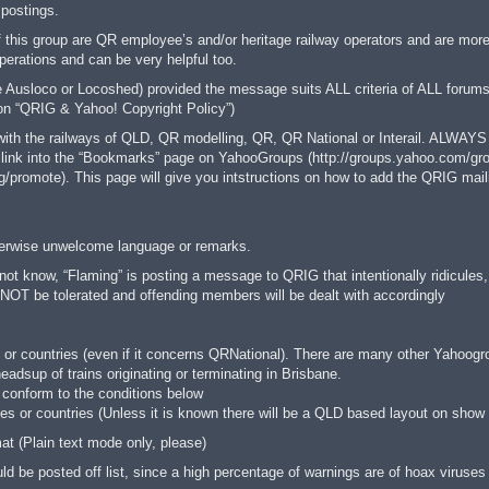
 postings.
this group are QR employee’s and/or heritage railway operators and are more 
rations and can be very helpful too.
Ausloco or Locoshed) provided the message suits ALL criteria of ALL forums p
tion “QRIG & Yahoo! Copyright Policy”)
 with the railways of QLD, QR modelling, QR, QR National or Interail. ALWAYS
link into the “Bookmarks” page on YahooGroups (http://groups.yahoo.com/group
/promote). This page will give you intstructions on how to add the QRIG maili
otherwise unwelcome language or remarks.
ot know, “Flaming” is posting a message to QRIG that intentionally ridicules
OT be tolerated and offending members will be dealt with accordingly
 or countries (even if it concerns QRNational). There are many other Yahoogrou
adsup of trains originating or terminating in Brisbane.
ey conform to the conditions below
tes or countries (Unless it is known there will be a QLD based layout on show 
t (Plain text mode only, please)
 be posted off list, since a high percentage of warnings are of hoax viruses 