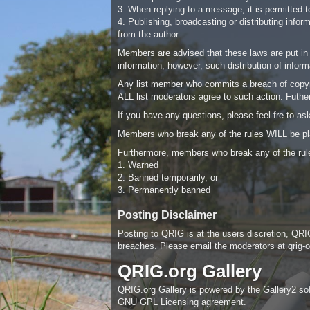
3. When replying to a message, it is permitted to
4. Publishing, broadcasting or distributing info
from the author.
Members are advised that these laws are put in p
information, however, such distribution of infor
Any list member who commits a breach of copyrig
ALL list moderators agree to such action. Futherm
If you have any questions, please feel fre to a
Members who break any of the rules WILL be pl
Furthermore, members who break any of the rule
1. Warned
2. Banned temporarily, or
3. Permanently banned
Posting Disclaimer
Posting to QRIG is at the users discretion, QRIG
breaches. Please email the moderators at
qrig
QRIG.org Gallery
QRIG.org Gallery is powered by the Gallery2 softw
GNU GPL Licensing agreement.