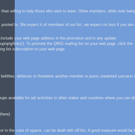
than willing to help those who wish to learn. Other members, while note bei
osted to. We expect it of members of our list, we expect no less if you are 
 include your web page address in the promotion and in any update
/qrig/links/). To promote the QRIG mailing list on your web page, click the
ng list subscription to your web page.
, belittles, defames or threatens another member or posts unwanted sarcasm 
ps available for rail activities in other states and countries where you can d
there)
or in the case of spams, can be dealt with off-list. A good measure would be 