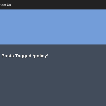
tact Us
Posts Tagged ‘policy’