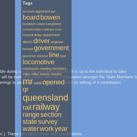
Tags
account
appointed
ayr
board
bowen
burdekin
coast
completed
construction
contract
cost
council
delay
department
driver
district
engineer
government
formed
line
governor
interest
loan
locomotive
mackenzie
meeting
members
during use of the provided services. It is up to the individual to take
miles
miller
money
months
r will be dealt with swiftly with full collaboration amongst the Team Members t
mr
opened
ings to permanent banning, or as basic as editing of a contribution.
north
qr
queensland
railway
rail
range
section
state
survey
water
work
year
c.). These will mainly cover user contributions.