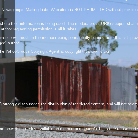
a (IRC, Newsgroups, Mailing Lists, Websites) is NOT PERMITTED without prior co
f where their information is being used. The moderators at QRIG support sharin
author requesting permission is all it takes.
rence will result in the member being permanently banned from this list, pro
ged” author.
o the YahooGroups Copyright Agent at
copyright@yahoo-inc.com
.
strongly discourages the distribution of restricted content, and will not toler
powerful galleries available on the net, and best of all it is free to use unde