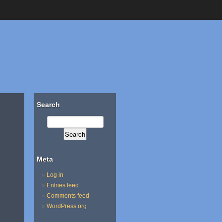
Search
Meta
Log in
Entries feed
Comments feed
WordPress.org