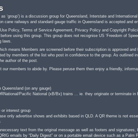
s
s ‘group’) is a discussion group for Queensland, Interstate and International
 on cane railways and standard gauge traffic in Queensland is accepted and e
se Policy, Terms of Service Agreement, Privacy Policy and Copyright Policies
fore using this group. This group does not recognise US ‘Freedom of Speech’ 
g laws.
hich means Members are screened before their subscription is approved and Me
ed by members of the list who post in confidence to the group. As outlined in 
he author of the post.
t our members to abide by. Please peruse them then enjoy a friendly, informa
in Queensland (on any gauge)
QRNational/Pacific National (xB/Bx) trains … ie. they originate or terminate in
 or interest group
ease only advertise shows and exhibits based in QLD. A QR theme is not essen
s
cessary text from the original message as well as footers and signatures, befo
QRIG emails by “Daily Digest” or on a portable email device such as a Pal