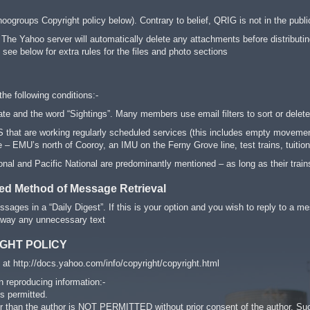
oogroups Copyright policy below). Contrary to belief, QRIG is not in the publ
 The Yahoo server will automatically delete any attachments before distributing
e see below for extra rules for the files and photo sections
the following conditions:-
e and the word “Sightings”. Many members use email filters to sort or dele
that are working regularly scheduled services (this includes empty movements
– EMU’s north of Cooroy, an IMU on the Ferny Grove line, test trains, tuition 
nal and Pacific National are predominantly mentioned – as long as their trains 
red Method of Message Retrieval
sages in a “Daily Digest”. If this is your option and you wish to reply to
 away any unnecessary text
GHT POLICY
at http://docs.yahoo.com/info/copyright/copyright.html
n reproducing information:-
s permitted.
er than the author is NOT PERMITTED without prior consent of the author. Su