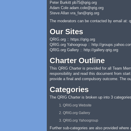
Peter Burkitt
pb75@qrig.org
Adam Cole
adam.cole@qrig.org
Steve Allan
vra_fan@qrig.org
The moderators can be contacted by email at:
q
Our Sites
QRIG.org :: https://qrig.org
QRIG.org Yahoogroup :: http://groups.yahoo.co
QRIG.org Gallery :: http://gallery.qrig.org
Charter Outline
This QRIG Charter is provided for all Team Memb
responsibility and read this document from start
provide a final and compulsory outcome. The ou
Categories
The QRIG Charter is broken up into 3 categories
QRIG.org Website
QRIG.org Gallery
QRIG.org Yahoogroup
Further sub-categories are also provided where a