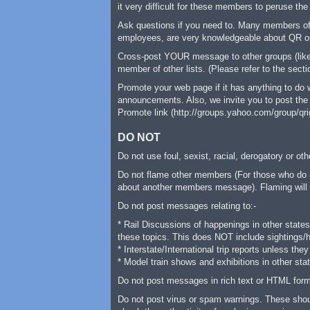
it very difficult for these members to peruse the
Ask questions if you need to. Many members of 
employees, are very knowledgeable about QR ope
Cross-post YOUR message to other groups (like 
member of other lists. (Please refer to the sec
Promote your web page if it has anything to do
announcements. Also, we invite you to post the 
Promote link (http://groups.yahoo.com/group/qrig
DO NOT
Do not use foul, sexist, racial, derogatory or 
Do not flame other members (For those who do n
about another members message). Flaming will N
Do not post messages relating to:-
* Rail Discussions of happenings in other states
these topics. This does NOT include sightings/he
* Interstate/International trip reports unless th
* Model train shows and exhibitions in other sta
Do not post messages in rich text or HTML forma
Do not post virus or spam warnings. These should