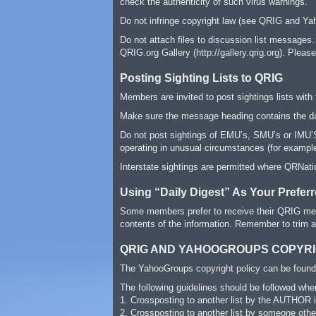
check the authenticity of such virus warnings.
Do not infringe copyright law (see QRIG and Yah
Do not attach files to discussion list messages.
QRIG.org Gallery (http://gallery.qrig.org). Pleas
Posting Sighting Lists to QRIG
Members are invited to post sightings lists with 
Make sure the message heading contains the dat
Do not post sightings of EMU’s, SMU’s or IMU’S 
operating in unusual circumstances (for example 
Interstate sightings are permitted where QRNatio
Using “Daily Digest” As Your Prefer
Some members prefer to receive their QRIG mes
contents of the information. Remember to trim
QRIG AND YAHOOGROUPS COPYRI
The YahooGroups copyright policy can be found 
The following guidelines should be followed whe
1. Crossposting to another list by the AUTHOR i
2. Crossposting to another list by someone oth