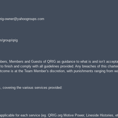
rig-owner@yahoogroups.com
m/group/qrig
ers, Members and Guests of QRIG as guidance to what is and isn’t acceptable 
 to finish and comply with all guidelines provided. Any breaches of this charte
tcome is at the Team Member’s discretion, with punishments ranging from warn
, covering the various services provided:
pplicable for each service (eg. QRIG.org Motive Power, Lineside Histories, et