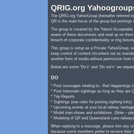
QRIG.org Yahoogroup
The QRIG.org YahooGroup (hereafter referred to a
QR is the main focus of the group but postings
The group is covered by the Yahoo! Acceptable U
aware of these documents and read up on them be
breach of corporate confidentiality or ring fencin
This group is setup as a Private YahooGroup, w
keep control of content in/content out as mandat
another form of media without permission from t
Below are some “Do’s” and “Do not’s” we reques
DO
* Post messages relating to:- Rail Happenings 
* Post Interstate sightings as long as they are 
* Trip Reports
* Sightings (see rules for posting sighting lists)
* Upcoming events at your local railway heritage
* Model train shows and exhibitions. (Note – pl
* Modeling of QR and Queensland cane railway
When replying to a message, please trim any unne
because some members prefer to receive their 