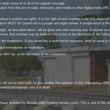
 retain some of or all of the original message.
rmation from this list on radio, television, print media or other digital medi
lace to protect our rights. It is the right of each member to be fully aware o
mation MUST be carried out in a proper and legal manner. A simple email to the 
ht, as described above, will be given one stern warning only. A second occur
ore, that member may be liable to civil action at the discretion of the “infrin
sk the moderators. If you would like a more formal response, send an email t
ace immediately on moderation.
s MAY be, at the discretion of the moderators:-
 will not be held liable for any content that appears on this Yahoogroup. QRIG 
-owner@yahoogroups.com
if in doubt.
are provided by Menalto (http://gallery.menalto.com/). This is one of the more 