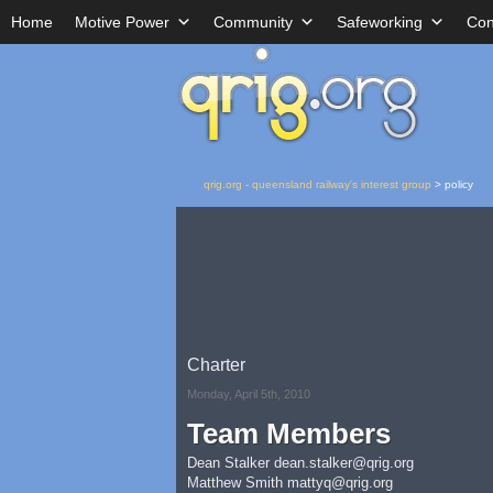
Home
Motive Power
Community
Safeworking
Con
qrig.org - queensland railway's interest group
>
policy
Charter
Monday, April 5th, 2010
Team Members
Dean Stalker
dean.stalker@qrig.org
Matthew Smith
mattyq@qrig.org