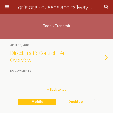
qrig.org - queensland railway's interest group
Tags › Transmit
APRIL 18, 2010
Direct Traffic Control – An
Overview
NO COMMENTS
Back to top
Mobile
Desktop