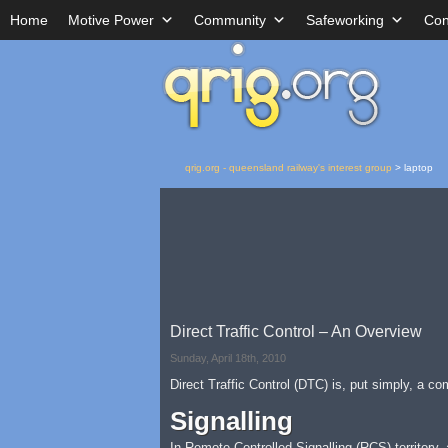
Home
Motive Power
Community
Safeworking
Con
qrig.org - queensland railway's interest group
>
laptop
Direct Traffic Control – An Overview
Sunday, April 18th, 2010
Direct Traffic Control (DTC) is, put simply, a c
Signalling
In Remote Controlled Signalling (RCS) territory,