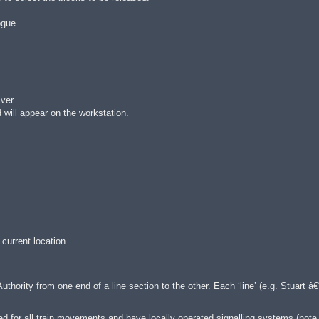
ogue.
ver.
d will appear on the workstation.
 current location.
ority from one end of a line section to the other. Each ‘line’ (e.g. Stuart â€“
ed for all train movements and have locally operated signalling systems (note,