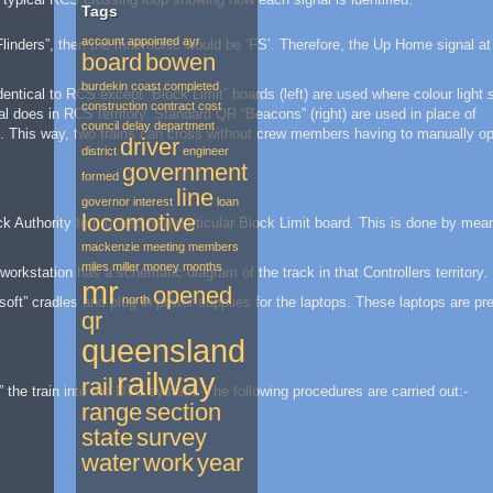
Tags
account
appointed
ayr
Flinders”, then the mnemonic would be ‘FS’. Therefore, the Up Home signal at
board
bowen
burdekin
coast
completed
ntical to RCS except “Block Limit” boards (left) are used where colour light 
construction
contract
cost
al does in RCS territory. Standard QR “Beacons” (right) are used in place of
council
delay
department
ng. This way, two trains can cross without crew members having to manually o
driver
district
engineer
government
formed
line
governor
interest
loan
locomotive
ck Authority to proceed to a particular Block Limit board. This is done by mea
mackenzie
meeting
members
miles
miller
money
months
workstation has a schematic diagram of the track in that Controllers territory.
mr
opened
north
soft” cradles and plug in power supplies for the laptops. These laptops are pre
qr
queensland
railway
rail
” the train into the DTC system. The following procedures are carried out:-
range
section
state
survey
water
work
year