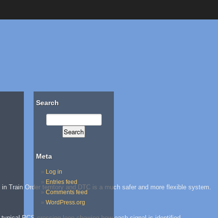
Search
Meta
Log in
Entries feed
e in Train Order territory and DTC is a much safer and more flexible system.
Comments feed
WordPress.org
 a typical RCS crossing loop showing how each signal is identified.