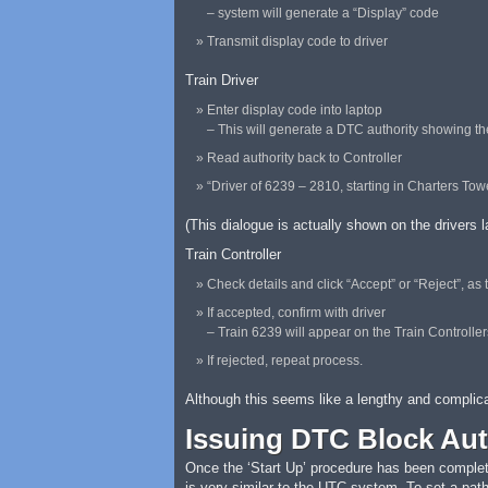
– system will generate a “Display” code
Transmit display code to driver
Train Driver
Enter display code into laptop
– This will generate a DTC authority showing the 
Read authority back to Controller
“Driver of 6239 – 2810, starting in Charters To
(This dialogue is actually shown on the drivers 
Train Controller
Check details and click “Accept” or “Reject”, as
If accepted, confirm with driver
– Train 6239 will appear on the Train Controll
If rejected, repeat process.
Although this seems like a lengthy and complica
Issuing DTC Block Aut
Once the ‘Start Up’ procedure has been completed
is very similar to the UTC system. To set a path 