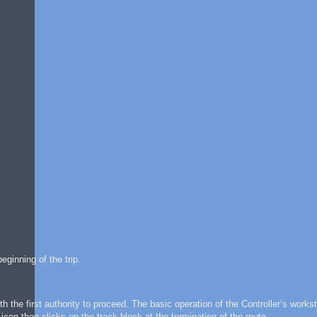
ginning of the trip.
h the first authority to proceed. The basic operation of the Controller’s workst
icon then clicks on the track block at the termination of the route.