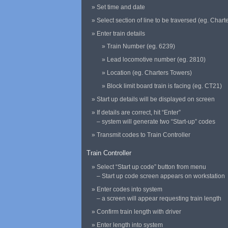
Set time and date
Select section of line to be traversed (eg. Chart
Enter train details
Train Number (eg. 6239)
Lead locomotive number (eg. 2810)
Location (eg. Charters Towers)
Block limit board train is facing (eg. CT21)
Start up details will be displayed on screen
If details are correct, hit “Enter”
– system will generate two “Start-up” codes
Transmit codes to Train Controller
Train Controller
Select “Start up code” button from menu
– Start up code screen appears on workstation
Enter codes into system
– a screen will appear requesting train length
Confirm train length with driver
Enter length into system