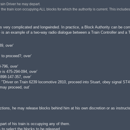
 Train Driver he may depart.
he train icon occupying ALL blocks for which the authority is current. This includes ‘He
s very complicated and longwinded. In practice, a Block Authority can be comp
is an example of a two-way radio dialogue between a Train Controller and a Tra
9, over’
 to proceed?, over’
796, over’
is 475-294-094, over’
 898-147-357, over’
 ‘˜Driver on Train 6239 locomotive 2810, proceed into Stuart, obey signal ST49
 may proceed, out’
ctions, he may release blocks behind him at his own discretion or as instructe
part of his train is occupying any of them.
 to select the blocks to be released.