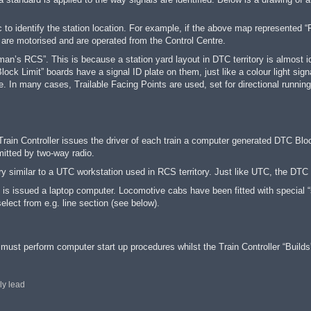
to identify the station location. For example, if the above map represented
“
 are motorised and are operated from the Control Centre.
’s RCS”. This is because a station yard layout in DTC territory is almost ide
ock Limit” boards have a signal ID plate on them, just like a colour light sign
. In many cases, Trailable Facing Points are used, set for directional runni
Train Controller issues the driver of each train a computer generated DTC Blo
itted by two-way radio.
ery similar to a UTC workstation used in RCS territory. Just like UTC, the DTC 
ry is issued a laptop computer. Locomotive cabs have been fitted with special “
lect from e.g. line section (see below).
r must perform computer start up procedures whilst the Train Controller “Builds
ly lead