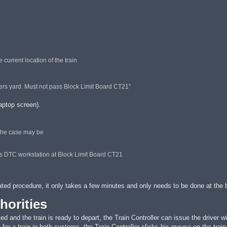
current location of the train
wers yard. Must not pass Block Limit Board CT21”
laptop screen).
 the case may be
ers DTC workstation at Block Limit Board CT21
ted procedure, it only takes a few minutes and only needs to be done at the be
horities
 and the train is ready to depart, the Train Controller can issue the driver wit
for a train in both systems, the Train Controller clicks his mouse on the train 