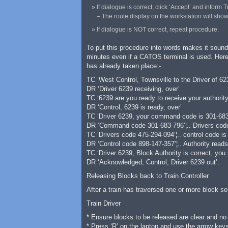
If dialogue is correct, click ‘Accept’ and inform
– The route display on the workstation will show t
If dialogue is NOT correct, repeat procedure.
To put this procedure into words makes it sound
minutes even if a CATOS terminal is used. Here 
has already taken place:-
TC ‘West Control, Townsville to the Driver of 623
DR ‘Driver 6239 receiving, over’
TC ‘6239 are you ready to receive your authority
DR ‘Control, 6239 is ready, over’
TC ‘Driver 6239, your command code is 301-683-
DR ‘Command code 301-683-796’¦.. Drivers code 
TC ‘Drivers code 475-294-094’¦.. control code is
DR ‘Control code 898-147-357’¦.. Authority reads
TC ‘Driver 6239, Block Authority is correct, you
DR ‘Acknowledged, Control, Driver 6239 out’.
Releasing Blocks back to Train Controller
After a train has traversed one or more block se
Train Driver
* Ensure blocks to be released are clear and no 
* Press ‘R’ on the laptop and use the arrow keys