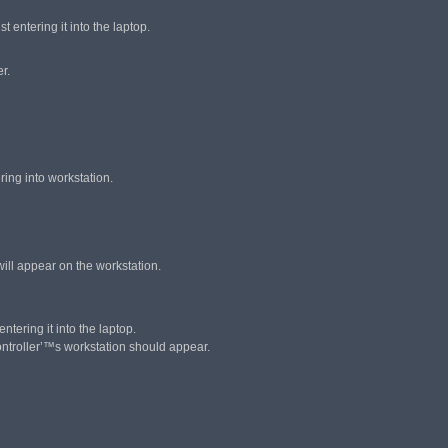
 entering it into the laptop.
r.
ring into workstation.
 will appear on the workstation.
ntering it into the laptop.
Controller’™s workstation should appear.