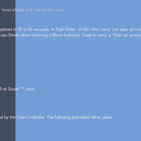
ad of train’ and ‘Tail of train’ icons.
leted in 30 to 45 seconds. A Train Order, on the other hand, can take up to 
in Driver when receiving a Block Authority. Keep in mind, a ‘Start up’ proce
 at Stuart’™, over’
d by the Train Controller. The following procedure takes place