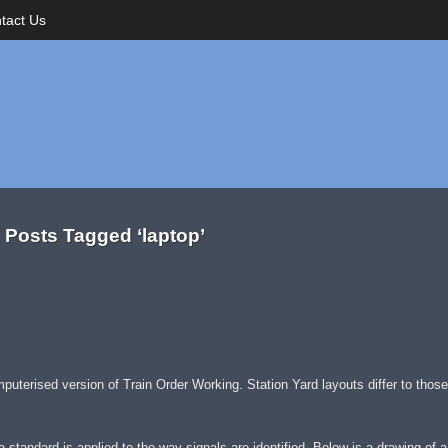
tact Us
Posts Tagged ‘laptop’
omputerised version of Train Order Working. Station Yard layouts differ to thos
 a standard is applied to the way signals are identified. Below is a drawing of