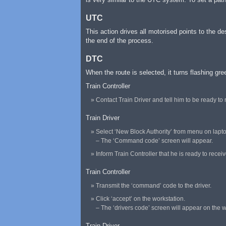
UTC
This action drives all motorised points to the de
the end of the process.
DTC
When the route is selected, it turns flashing gr
Train Controller
Contact Train Driver and tell him to be ready to 
Train Driver
Select ‘New Block Authority’ from menu on lapt
– The ‘Command code’ screen will appear.
Inform Train Controller that he is ready to receiv
Train Controller
Transmit the ‘command’ code to the driver.
Click ‘accept’ on the workstation.
– The ‘drivers code’ screen will appear on the w
Train Driver