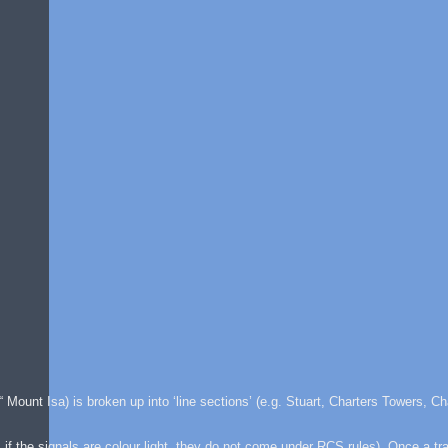
 Mount Isa) is broken up into ‘line sections’ (e.g. Stuart, Charters Towers, Ch
 if the signals are colour light, they do not come under RCS rules). Once a tr