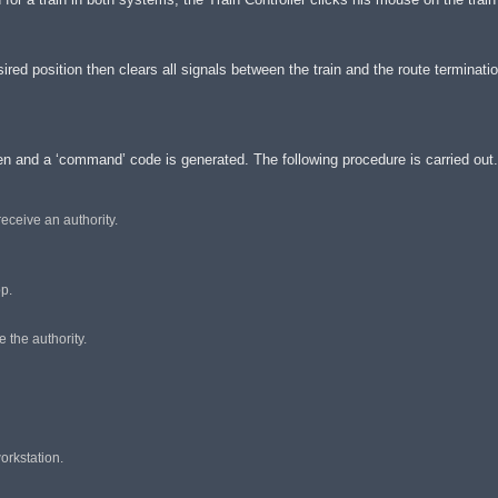
sired position then clears all signals between the train and the route terminati
een and a ‘command’ code is generated. The following procedure is carried out.
receive an authority.
op.
e the authority.
orkstation.