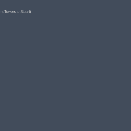
ers Towers to Stuart)