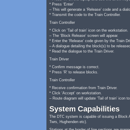
* Press ‘Enter’
– This will generate a ‘Release’ code and a dial
* Transmit the code to the Train Controller.
Train Controller
* Click on ‘Tail of train’ icon on the workstation.
– The ‘Block Release’ screen will appear.
* Enter the ‘Release’ code given by the Train Dri
– A dialogue detailing the block(s) to be release
* Read the dialogue to the Train Driver.
Train Driver
* Confirm message is correct.
* Press ‘R’ to release blocks.
Train Controller
* Receive confirmation from Train Driver.
* Click ‘Accept’ on workstation.
– Route diagram will update ‘Tail of train’ icon to
System Capabilities
The DTC system is capable of issuing a Block Auth
Twrs, Hughenden etc).
Stations at the border of line sections are mann