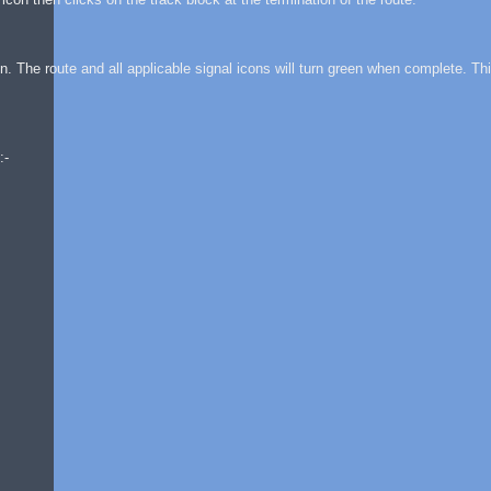
on. The route and all applicable signal icons will turn green when complete. Thi
:-