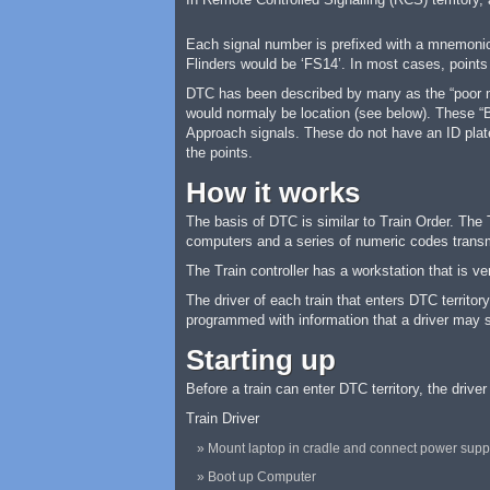
Each signal number is prefixed with a mnemonic 
Flinders would be ‘FS14’. In most cases, points
DTC has been described by many as the “poor man
would normaly be location (see below). These “Bl
Approach signals. These do not have an ID plate
the points.
How it works
The basis of DTC is similar to Train Order. The 
computers and a series of numeric codes transm
The Train controller has a workstation that is v
The driver of each train that enters DTC territo
programmed with information that a driver may se
Starting up
Before a train can enter DTC territory, the drive
Train Driver
Mount laptop in cradle and connect power supp
Boot up Computer