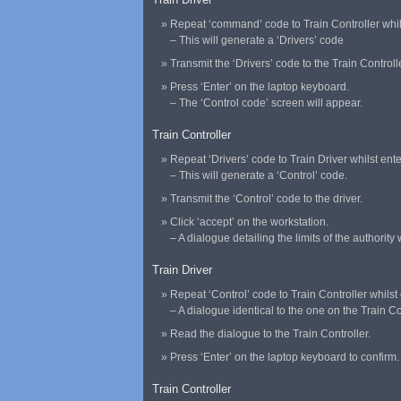
Repeat ‘command’ code to Train Controller whilst
– This will generate a ‘Drivers’ code
Transmit the ‘Drivers’ code to the Train Controlle
Press ‘Enter’ on the laptop keyboard.
– The ‘Control code’ screen will appear.
Train Controller
Repeat ‘Drivers’ code to Train Driver whilst ente
– This will generate a ‘Control’ code.
Transmit the ‘Control’ code to the driver.
Click ‘accept’ on the workstation.
– A dialogue detailing the limits of the authority
Train Driver
Repeat ‘Control’ code to Train Controller whilst e
– A dialogue identical to the one on the Train 
Read the dialogue to the Train Controller.
Press ‘Enter’ on the laptop keyboard to confirm.
Train Controller