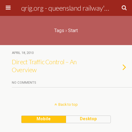
qrig.org - queensland railway's interest group
Tags › Start
APRIL 18, 2010
Direct Traffic Control – An
Overview
NO COMMENTS
Back to top
Mobile
Desktop