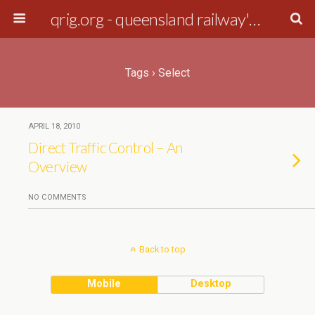
qrig.org - queensland railway's interest group
Tags › Select
APRIL 18, 2010
Direct Traffic Control – An
Overview
NO COMMENTS
Back to top
Mobile
Desktop