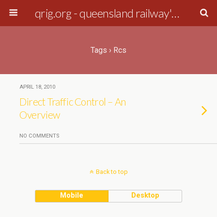
qrig.org - queensland railway's interest group
Tags › Rcs
APRIL 18, 2010
Direct Traffic Control – An
Overview
NO COMMENTS
Back to top
Mobile
Desktop