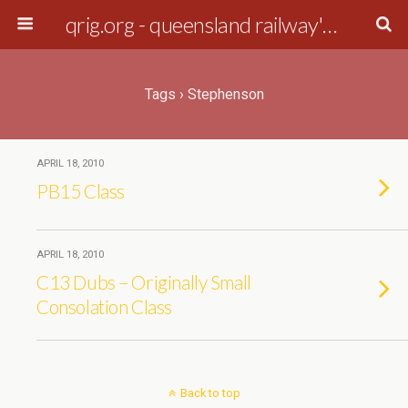
qrig.org - queensland railway's interest group
Tags › Stephenson
APRIL 18, 2010
PB15 Class
APRIL 18, 2010
C13 Dubs – Originally Small
Consolation Class
Back to top