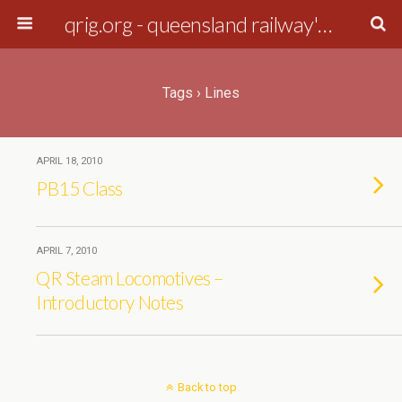
qrig.org - queensland railway's interest group
Tags › Lines
APRIL 18, 2010
PB15 Class
APRIL 7, 2010
QR Steam Locomotives –
Introductory Notes
Back to top