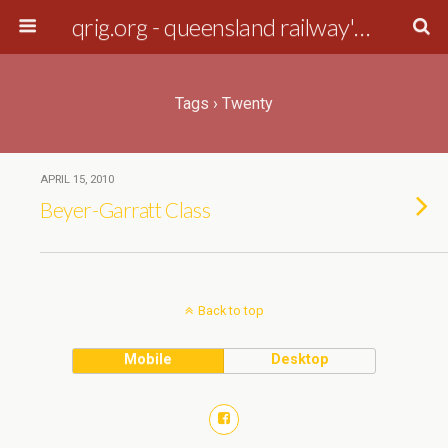
qrig.org - queensland railway's interest group
Tags › Twenty
APRIL 15, 2010
Beyer-Garratt Class
Back to top
Mobile
Desktop