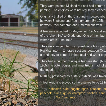
They were painted Midland red and had chrome yel
priming. The engines were not regularly cleaned 
Originally trialled on the Brisbane – Toowoomba
between Brisbane and Rockhampton. By 1956, thi
between Rockhampton and Emerald but from 19
A few were attached to Mayne until 1955 and so
of the ‘short line’ to Gladstone. One of their 
written off in June 1968.
They were subject to much positive publicity wh
Rockhampton – Emerald sections between Octobe
a tendency to prime. Limited coal and water ca
They had a number of unique features (for QR ste
1955.The outer bogies and inner trucks had roll
damaged.
N°1009, preserved as a static exhibit, was take
* Test weighing proved some engines to be 11 t
Tags:
adhesion
,
axle
,
bogantungan
,
brisbane
,
bu
peacock
,
prime
,
qr
,
rockhampton
,
section
,
servi
Posted in |
No Comments »