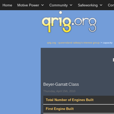
Home
Motive Power
Community
Safeworking
Con
qrig.org - queensland railway's interest group
>
capacity
Beyer-Garratt Class
Thursday, April 15th, 2010
Total Number of Engines Built
First Engine Built