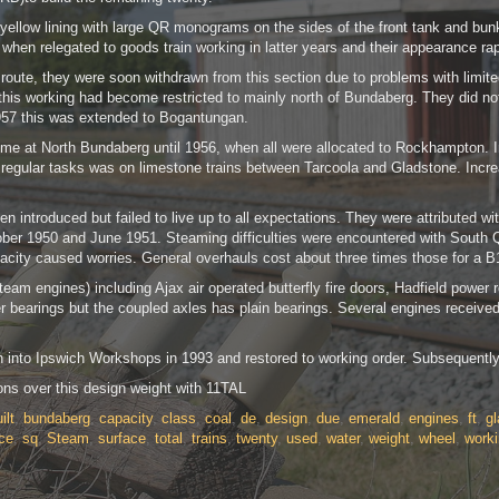
low lining with large QR monograms on the sides of the front tank and bunker. 
when relegated to goods train working in latter years and their appearance rap
 route, they were soon withdrawn from this section due to problems with limit
s working had become restricted to mainly north of Bundaberg. They did not w
57 this was extended to Bogantungan.
me at North Bundaberg until 1956, when all were allocated to Rockhampton. In
last regular tasks was on limestone trains between Tarcoola and Gladstone. I
en introduced but failed to live up to all expectations. They were attributed 
r 1950 and June 1951. Steaming difficulties were encountered with South Que
pacity caused worries. General overhauls cost about three times those for a 
am engines) including Ajax air operated butterfly fire doors, Hadfield power r
er bearings but the coupled axles has plain bearings. Several engines received
n into Ipswich Workshops in 1993 and restored to working order. Subsequently 
ons over this design weight with 11TAL
ilt
,
bundaberg
,
capacity
,
class
,
coal
,
de
,
design
,
due
,
emerald
,
engines
,
ft
,
g
ce
,
sq
,
Steam
,
surface
,
total
,
trains
,
twenty
,
used
,
water
,
weight
,
wheel
,
work