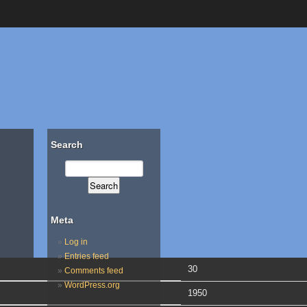
Search
Meta
Log in
Entries feed
30
Comments feed
WordPress.org
1950