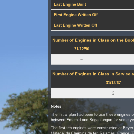
Last Engine Built
First Engine Written Off
Last Engine Written Off
Number of Engines in Class on the Book
31/12/50
–
Number of Engines in Class in Service a
31/12/67
2
Notes
The initial plan had been to use these engines o
between Emerald and Bogantungan for some yea
The first ten engines were constructed at Bey
Materiel du Chemins de fer, Raismes, France (F