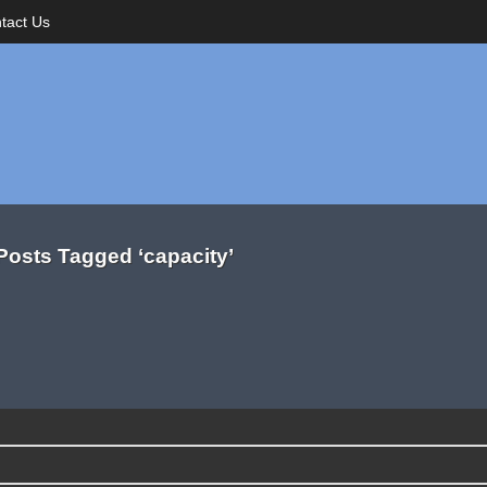
tact Us
Posts Tagged ‘capacity’