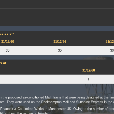
s as at:
31/12/60
31/12/66
31/12
30
30
30
s at:
31/12/68
1
n the proposed air-conditioned Mail Trains that were being designed at the tim
rs. They were used on the Rockhampton Mail and Sunshine Express in the e
er Peacock & Co Limited Works in Manchester UK. Owing to the number of or
RB)to build the remaining twenty.