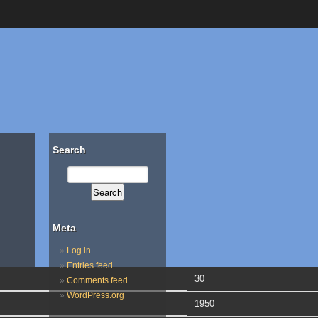
Search
Meta
Log in
Entries feed
30
Comments feed
WordPress.org
1950