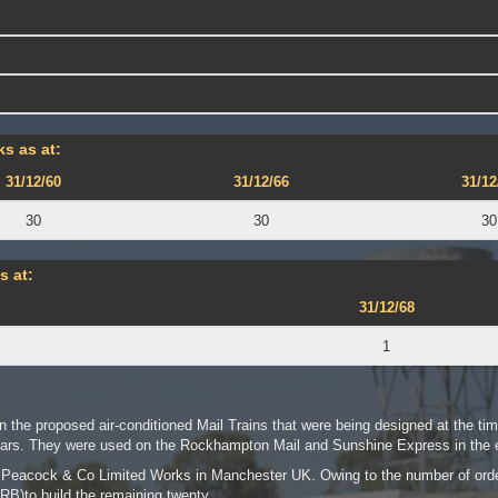
s as at:
31/12/60
31/12/66
31/12
30
30
30
s at:
31/12/68
1
n the proposed air-conditioned Mail Trains that were being designed at the tim
rs. They were used on the Rockhampton Mail and Sunshine Express in the e
er Peacock & Co Limited Works in Manchester UK. Owing to the number of or
RB)to build the remaining twenty.