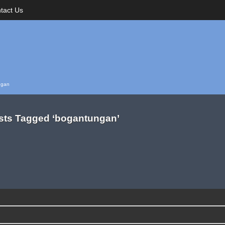
tact Us
ngan
sts Tagged ‘bogantungan’