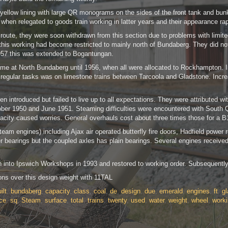
low lining with large QR monograms on the sides of the front tank and bunker. 
when relegated to goods train working in latter years and their appearance rap
 route, they were soon withdrawn from this section due to problems with limit
s working had become restricted to mainly north of Bundaberg. They did not w
57 this was extended to Bogantungan.
me at North Bundaberg until 1956, when all were allocated to Rockhampton. In
last regular tasks was on limestone trains between Tarcoola and Gladstone. I
en introduced but failed to live up to all expectations. They were attributed 
r 1950 and June 1951. Steaming difficulties were encountered with South Que
pacity caused worries. General overhauls cost about three times those for a 
am engines) including Ajax air operated butterfly fire doors, Hadfield power r
er bearings but the coupled axles has plain bearings. Several engines received
n into Ipswich Workshops in 1993 and restored to working order. Subsequently 
ons over this design weight with 11TAL
ilt
,
bundaberg
,
capacity
,
class
,
coal
,
de
,
design
,
due
,
emerald
,
engines
,
ft
,
g
ce
,
sq
,
Steam
,
surface
,
total
,
trains
,
twenty
,
used
,
water
,
weight
,
wheel
,
work