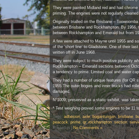
They were painted Midland red and had chrome yel
priming. The engines were not regularly cleaned 
Originally trialled on the Brisbane – Toowoomba
between Brisbane and Rockhampton. By 1956, thi
between Rockhampton and Emerald but from 19
A few were attached to Mayne until 1955 and so
of the ‘short line’ to Gladstone. One of their 
written off in June 1968.
They were subject to much positive publicity wh
Rockhampton – Emerald sections between Octobe
a tendency to prime. Limited coal and water ca
They had a number of unique features (for QR ste
1955.The outer bogies and inner trucks had roll
damaged.
N°1009, preserved as a static exhibit, was take
* Test weighing proved some engines to be 11 t
Tags:
adhesion
,
axle
,
bogantungan
,
brisbane
,
bu
peacock
,
prime
,
qr
,
rockhampton
,
section
,
servi
Posted in |
No Comments »