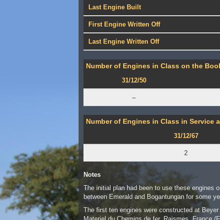
Last Engine Built
First Engine Written Off
Last Engine Written Off
Number of Engines in Class on the Book
31/12/50
–
Number of Engines in Class in Service a
31/12/67
2
Notes
The initial plan had been to use these engines o
between Emerald and Bogantungan for some yea
The first ten engines were constructed at Bey
Materiel du Chemins de fer, Raismes, France (F