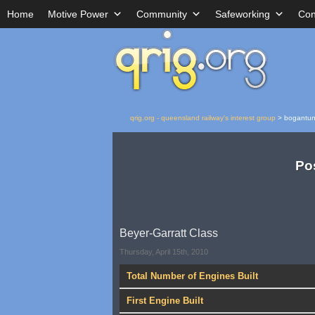
Home
Motive Power
Community
Safeworking
Con
qrig.org - queensland railway's interest group
>
bogantu
Po
Beyer-Garratt Class
Thursday, April 15th, 2010
Total Number of Engines Built
First Engine Built