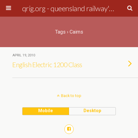
qrig.org - queensland railway's interest group
Tags › Cairns
APRIL 19, 2010
English Electric 1200 Class
Back to top
Mobile
Desktop