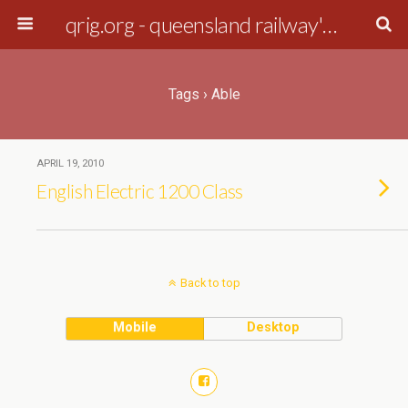
qrig.org - queensland railway's interest group
Tags › Able
APRIL 19, 2010
English Electric 1200 Class
Back to top
Mobile
Desktop