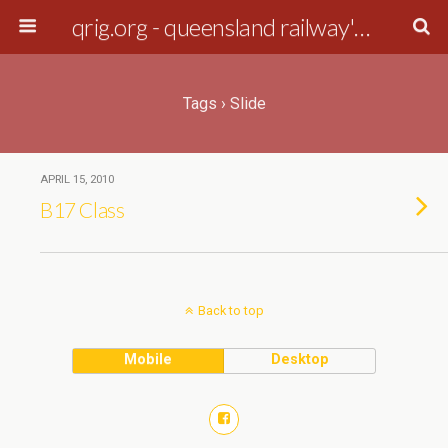
qrig.org - queensland railway's interest group
Tags › Slide
APRIL 15, 2010
B17 Class
Back to top
Mobile
Desktop