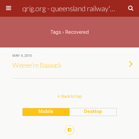
qrig.org - queensland railway's interest group
Tags › Recovered
MAY 4, 2010
Weeee’re Baaaack
Back to top
Mobile
Desktop