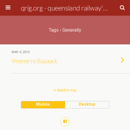
qrig.org - queensland railway's interest group
Tags › Generally
MAY 4, 2010
Weeee’re Baaaack
Back to top
Mobile
Desktop