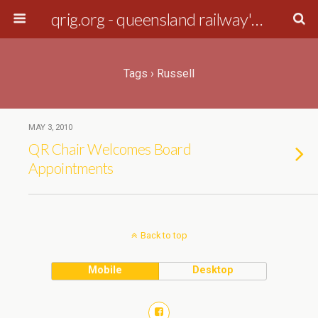
qrig.org - queensland railway's interest group
Tags › Russell
MAY 3, 2010
QR Chair Welcomes Board
Appointments
Back to top
Mobile
Desktop