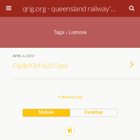
qrig.org - queensland railway's interest group
Tags › Lismore
APRIL 6, 2010
Clyde/GM 423 Class
Back to top
Mobile
Desktop