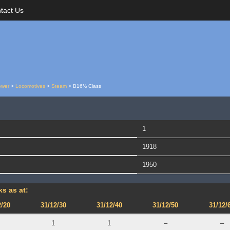
tact Us
ower
>
Locomotives
>
Steam
>
B16½ Class
1
1918
1950
s as at:
2/20
31/12/30
31/12/40
31/12/50
31/12/
1
1
–
–