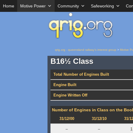
Home
Motive Power
Community
Safeworking
Con
qrig.org - queensland railway's interest group
>
Motive P
B16½ Class
Total Number of Engines Built
Engine Built
Engine Written Off
Number of Engines in Class on the Book
31/12/00
31/12/10
31/1
–
–
1