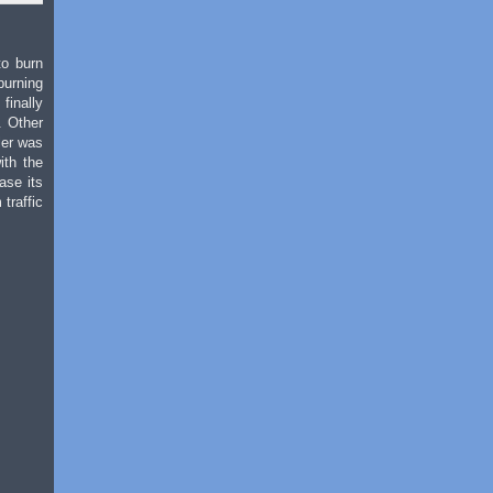
to burn
burning
finally
. Other
iler was
ith the
ase its
traffic