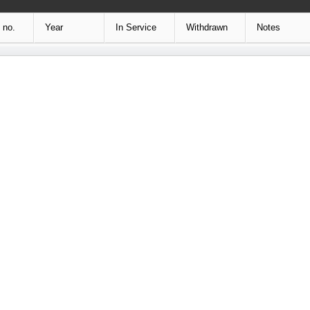
 no.
Year
In Service
Withdrawn
Notes