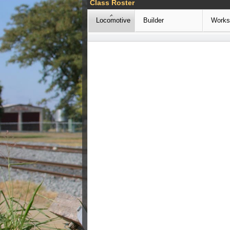
Class Roster
Locomotive
Builder
Works