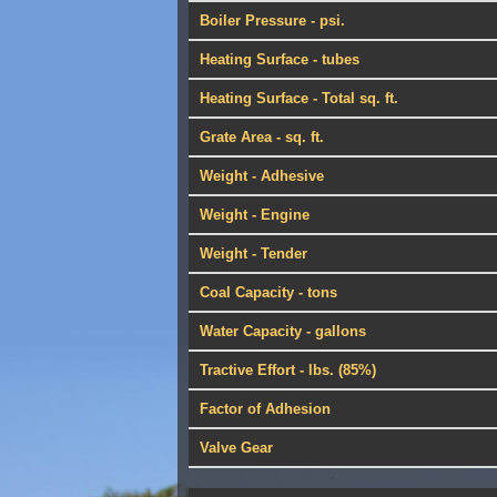
Boiler Pressure - psi.
Heating Surface - tubes
Heating Surface - Total sq. ft.
Grate Area - sq. ft.
Weight - Adhesive
Weight - Engine
Weight - Tender
Coal Capacity - tons
Water Capacity - gallons
Tractive Effort - lbs. (85%)
Factor of Adhesion
Valve Gear