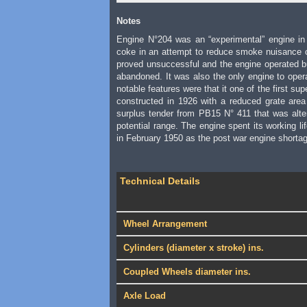
Notes
Engine N°204 was an “experimental” engine in t
coke in an attempt to reduce smoke nuisance 
proved unsuccessful and the engine operated bur
abandoned. It was also the only engine to oper
notable features were that it one of the first sup
constructed in 1926 with a reduced grate area 
surplus tender from PB15 N° 411 that was alter
potential range. The engine spent its working li
in February 1950 as the post war engine shorta
Technical Details
Wheel Arrangement
Cylinders (diameter x stroke) ins.
Coupled Wheels diameter ins.
Axle Load