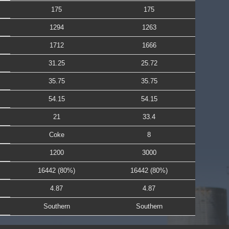
175
175
1294
1263
1712
1666
31.25
25.72
35.75
35.75
54.15
54.15
21
33.4
Coke
8
1200
3000
16442 (80%)
16442 (80%)
4.87
4.87
Southern
Southern