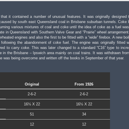
hat it contained a number of unusual features. It was originally designed 
caused by south east Queensland coal in Brisbane suburban tunnels. Coke 
ning various mixtures of coal and coke until the idea of coke as a fuel was 
ate in Queensland with Southern Valve Gear and “Prairie” wheel arrangement
erheated engines and also the first to be fitted with a “wide” firebox. A new bo
following the abandonment of coke fuel. The engine was originally fitted w
ed to carry coke. This was later changed to a standard “C16” type to incre
fe in the Brisbane – Ipswich area mainly on coal trains. It was withdrawn from 
ge was being overcome and written off the books in September of that year.
Original
From 1926
2-6-2
2-6-2
16½ X 22
16½ X 22
51
34
12
12