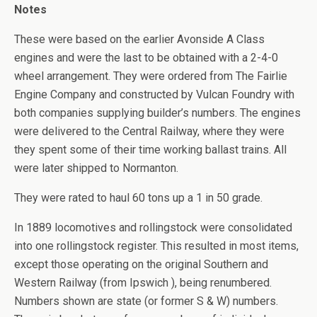
Notes
These were based on the earlier Avonside A Class
engines and were the last to be obtained with a 2-4-0
wheel arrangement. They were ordered from The Fairlie
Engine Company and constructed by Vulcan Foundry with
both companies supplying builder’s numbers. The engines
were delivered to the Central Railway, where they were
they spent some of their time working ballast trains. All
were later shipped to Normanton.
They were rated to haul 60 tons up a 1 in 50 grade.
In 1889 locomotives and rollingstock were consolidated
into one rollingstock register. This resulted in most items,
except those operating on the original Southern and
Western Railway (from Ipswich ), being renumbered.
Numbers shown are state (or former S & W) numbers.