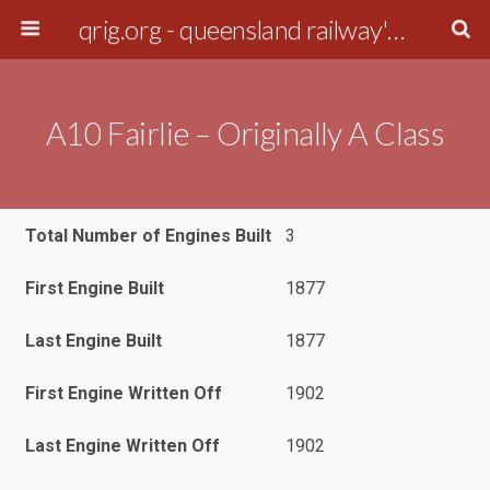
qrig.org - queensland railway's interest group
A10 Fairlie – Originally A Class
Total Number of Engines Built
3
First Engine Built
1877
Last Engine Built
1877
First Engine Written Off
1902
Last Engine Written Off
1902