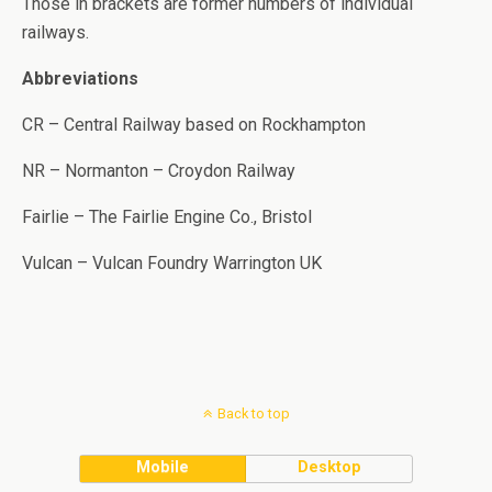
Those in brackets are former numbers of individual
railways.
Abbreviations
CR – Central Railway based on Rockhampton
NR – Normanton – Croydon Railway
Fairlie – The Fairlie Engine Co., Bristol
Vulcan – Vulcan Foundry Warrington UK
Back to top
Mobile
Desktop