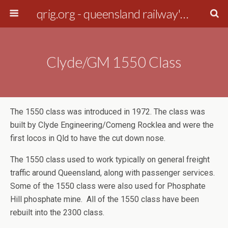
qrig.org - queensland railway's interest group
Clyde/GM 1550 Class
The 1550 class was introduced in 1972. The class was
built by Clyde Engineering/Comeng Rocklea and were the
first locos in Qld to have the cut down nose.
The 1550 class used to work typically on general freight
traffic around Queensland, along with passenger services.
Some of the 1550 class were also used for Phosphate
Hill phosphate mine. All of the 1550 class have been
rebuilt into the 2300 class.