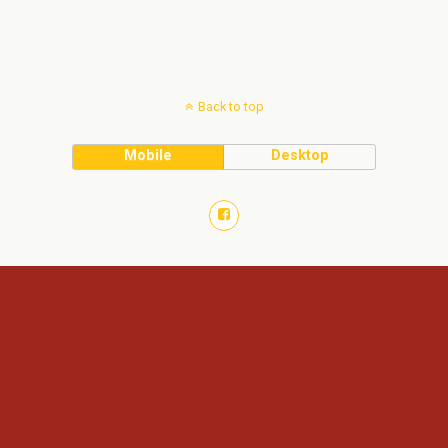
Back to top
Mobile
Desktop