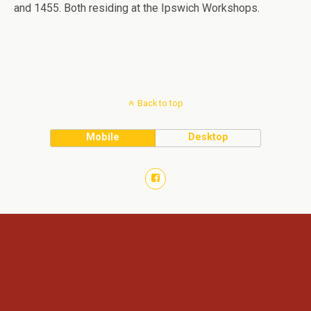
and 1455. Both residing at the Ipswich Workshops.
Back to top
Mobile
Desktop