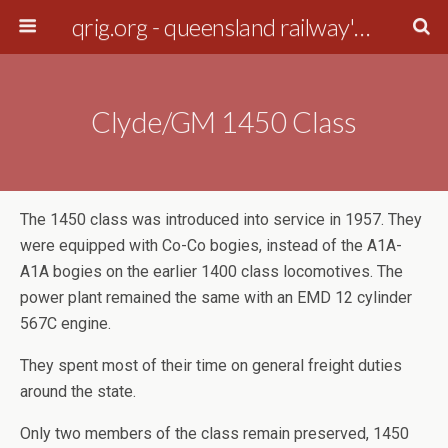
qrig.org - queensland railway's interest group
Clyde/GM 1450 Class
The 1450 class was introduced into service in 1957. They
were equipped with Co-Co bogies, instead of the A1A-
A1A bogies on the earlier 1400 class locomotives. The
power plant remained the same with an EMD 12 cylinder
567C engine.
They spent most of their time on general freight duties
around the state.
Only two members of the class remain preserved, 1450